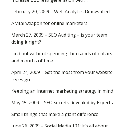
Increase B2B lead generation with…
February 20, 2009 – Web Analytics Demystified
A vital weapon for online marketers
March 27, 2009 – SEO Auditing – is your team
doing it right?
Find out without spending thousands of dollars
and months of time.
April 24, 2009 – Get the most from your website
redesign
Keeping an Internet marketing strategy in mind
May 15, 2009 – SEO Secrets Revealed by Experts
Small things that make a giant difference
June 26, 2009 – Social Media 101: It’s all about