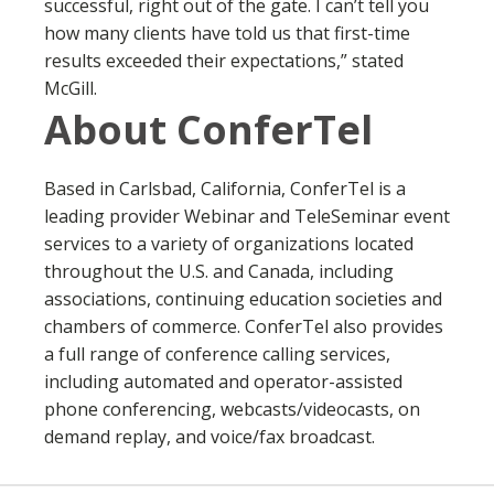
successful, right out of the gate. I can’t tell you
how many clients have told us that first-time
results exceeded their expectations,” stated
McGill.
About ConferTel
Based in Carlsbad, California, ConferTel is a
leading provider Webinar and TeleSeminar event
services to a variety of organizations located
throughout the U.S. and Canada, including
associations, continuing education societies and
chambers of commerce. ConferTel also provides
a full range of conference calling services,
including automated and operator-assisted
phone conferencing, webcasts/videocasts, on
demand replay, and voice/fax broadcast.