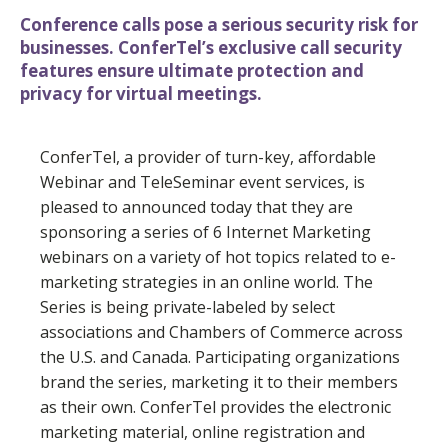
Conference calls pose a serious security risk for
businesses. ConferTel’s exclusive call security
features ensure ultimate protection and
privacy for virtual meetings.
ConferTel, a provider of turn-key, affordable
Webinar and TeleSeminar event services, is
pleased to announced today that they are
sponsoring a series of 6 Internet Marketing
webinars on a variety of hot topics related to e-
marketing strategies in an online world. The
Series is being private-labeled by select
associations and Chambers of Commerce across
the U.S. and Canada. Participating organizations
brand the series, marketing it to their members
as their own. ConferTel provides the electronic
marketing material, online registration and