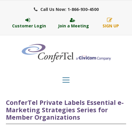
Call Us Now: 1-866-930-4500
Customer Login
Join a Meeting
SIGN UP
ConferTel Private Labels Essential e-
Marketing Strategies Series for
Member Organizations