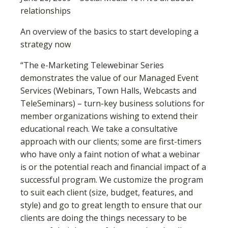
relationships
An overview of the basics to start developing a
strategy now
“The e-Marketing Telewebinar Series
demonstrates the value of our Managed Event
Services (Webinars, Town Halls, Webcasts and
TeleSeminars) – turn-key business solutions for
member organizations wishing to extend their
educational reach. We take a consultative
approach with our clients; some are first-timers
who have only a faint notion of what a webinar
is or the potential reach and financial impact of a
successful program. We customize the program
to suit each client (size, budget, features, and
style) and go to great length to ensure that our
clients are doing the things necessary to be