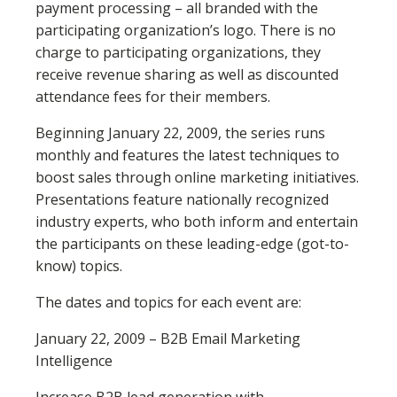
payment processing – all branded with the
participating organization’s logo. There is no
charge to participating organizations, they
receive revenue sharing as well as discounted
attendance fees for their members.
Beginning January 22, 2009, the series runs
monthly and features the latest techniques to
boost sales through online marketing initiatives.
Presentations feature nationally recognized
industry experts, who both inform and entertain
the participants on these leading-edge (got-to-
know) topics.
The dates and topics for each event are:
January 22, 2009 – B2B Email Marketing
Intelligence