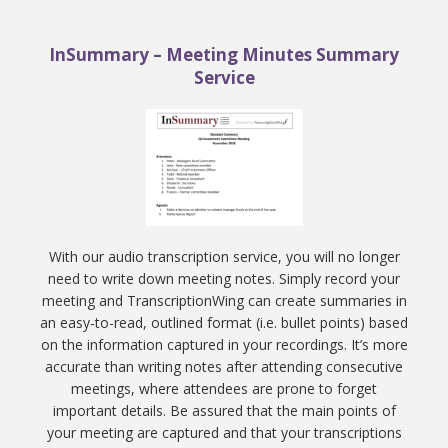
InSummary – Meeting Minutes Summary
Service
With our audio transcription service, you will no longer
need to write down meeting notes. Simply record your
meeting and TranscriptionWing can create summaries in
an easy-to-read, outlined format (i.e. bullet points) based
on the information captured in your recordings. It’s more
accurate than writing notes after attending consecutive
meetings, where attendees are prone to forget
important details. Be assured that the main points of
your meeting are captured and that your transcriptions