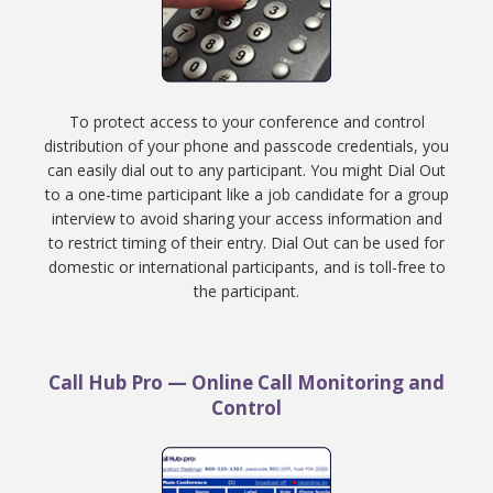
To protect access to your conference and control
distribution of your phone and passcode credentials, you
can easily dial out to any participant. You might Dial Out
to a one-time participant like a job candidate for a group
interview to avoid sharing your access information and
to restrict timing of their entry. Dial Out can be used for
domestic or international participants, and is toll-free to
the participant.
Call Hub Pro — Online Call Monitoring and
Control