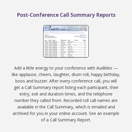
Post-Conference Call Summary Reports
Add a little energy to your conference with Audibles —
like applause, cheers, laughter, drum roll, happy birthday,
boos and buzzer. After every conference call, you will
get a Call Summary report listing each participant, their
entry, exit and duration times, and the telephone
number they called from. Recorded roll call names are
available in the Call Summary, which is emailed and
archived for you in your online account. See an example
of a Call Summary Report.