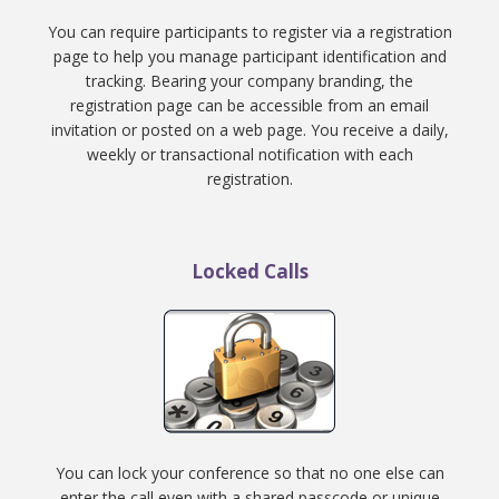
You can require participants to register via a registration
page to help you manage participant identification and
tracking. Bearing your company branding, the
registration page can be accessible from an email
invitation or posted on a web page. You receive a daily,
weekly or transactional notification with each
registration.
Locked Calls
You can lock your conference so that no one else can
enter the call even with a shared passcode or unique