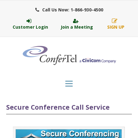
Call Us Now: 1-866-930-4500
Customer Login
Join a Meeting
SIGN UP
Secure Conference Call Service