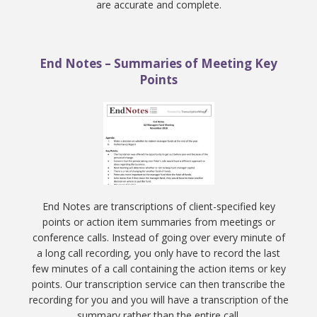
are accurate and complete.
End Notes – Summaries of Meeting Key
Points
End Notes are transcriptions of client-specified key
points or action item summaries from meetings or
conference calls. Instead of going over every minute of
a long call recording, you only have to record the last
few minutes of a call containing the action items or key
points. Our transcription service can then transcribe the
recording for you and you will have a transcription of the
summary rather than the entire call.