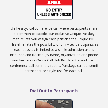
Unlike a typical conference call where participants share
a common passcode, our exclusive Unique Passkey
feature lets you assign each participant a unique PIN.
This eliminates the possibility of uninvited participants as
each passkey is limited to a single admission and is
identified and tracked (by name, organization and phone
number) in our Online Call Hub Pro Monitor and post-
conference call summary report. Passkeys can be (semi)
permanent or single-use for each call.
Dial Out to Participants