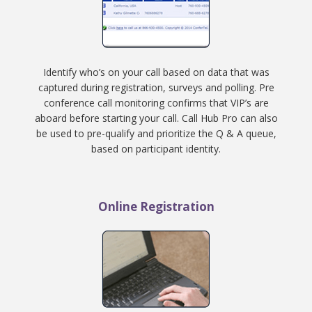
Identify who’s on your call based on data that was
captured during registration, surveys and polling. Pre
conference call monitoring confirms that VIP’s are
aboard before starting your call. Call Hub Pro can also
be used to pre-qualify and prioritize the Q & A queue,
based on participant identity.
Online Registration