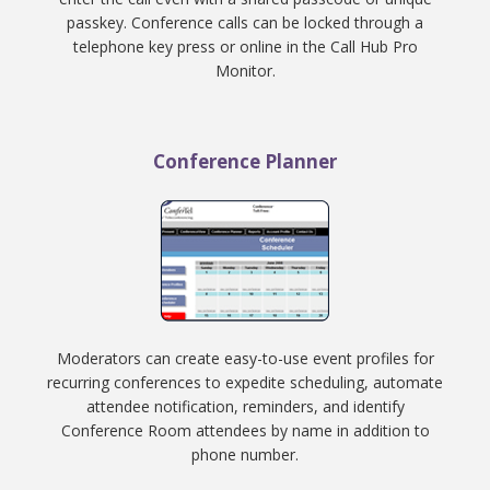
passkey. Conference calls can be locked through a
telephone key press or online in the Call Hub Pro
Monitor.
Conference Planner
Moderators can create easy-to-use event profiles for
recurring conferences to expedite scheduling, automate
attendee notification, reminders, and identify
Conference Room attendees by name in addition to
phone number.