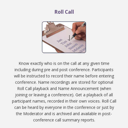
Roll Call
Know exactly who is on the call at any given time
including during pre and post conference. Participants
will be instructed to record their name before entering
conference. Name recordings are stored for optional
Roll Call playback and Name Announcement (when
joining or leaving a conference). Get a playback of all
participant names, recorded in their own voices. Roll Call
can be heard by everyone in the conference or just by
the Moderator and is archived and available in post-
conference call summary reports.