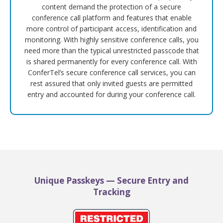
content demand the protection of a secure
conference call platform and features that enable
more control of participant access, identification and
monitoring. With highly sensitive conference calls, you
need more than the typical unrestricted passcode that
is shared permanently for every conference call. With
ConferTel’s secure conference call services, you can
rest assured that only invited guests are permitted
entry and accounted for during your conference call.
Unique Passkeys — Secure Entry and
Tracking