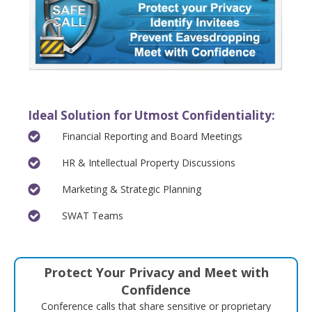
Ideal Solution for Utmost Confidentiality:
Financial Reporting and Board Meetings
HR & Intellectual Property Discussions
Marketing & Strategic Planning
SWAT Teams
Protect Your Privacy and Meet with
Confidence
Conference calls that share sensitive or proprietary