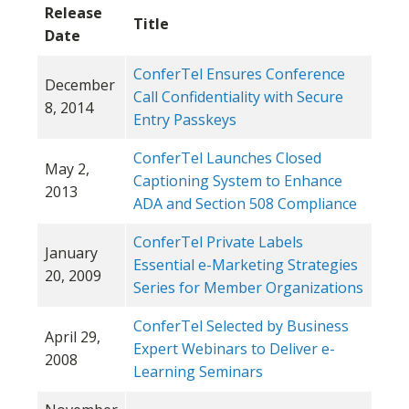
Release
Title
Date
ConferTel Ensures Conference
December
Call Confidentiality with Secure
8, 2014
Entry Passkeys
ConferTel Launches Closed
May 2,
Captioning System to Enhance
2013
ADA and Section 508 Compliance
ConferTel Private Labels
January
Essential e-Marketing Strategies
20, 2009
Series for Member Organizations
ConferTel Selected by Business
April 29,
Expert Webinars to Deliver e-
2008
Learning Seminars