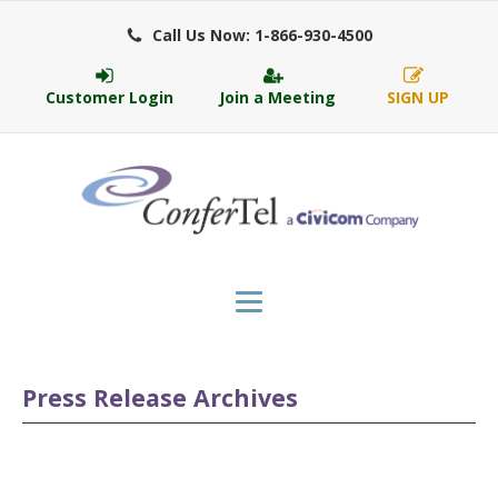
Call Us Now: 1-866-930-4500
Customer Login
Join a Meeting
SIGN UP
Press Release Archives