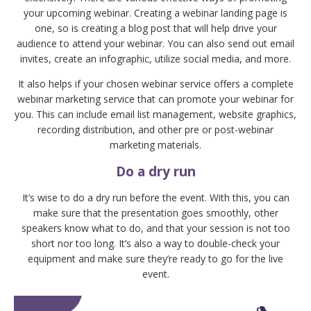
your upcoming webinar. Creating a webinar landing page is
one, so is creating a blog post that will help drive your
audience to attend your webinar. You can also send out email
invites, create an infographic, utilize social media, and more.
It also helps if your chosen webinar service offers a complete
webinar marketing service that can promote your webinar for
you. This can include email list management, website graphics,
recording distribution, and other pre or post-webinar
marketing materials.
Do a dry run
It’s wise to do a dry run before the event. With this, you can
make sure that the presentation goes smoothly, other
speakers know what to do, and that your session is not too
short nor too long. It’s also a way to double-check your
equipment and make sure they’re ready to go for the live
event.