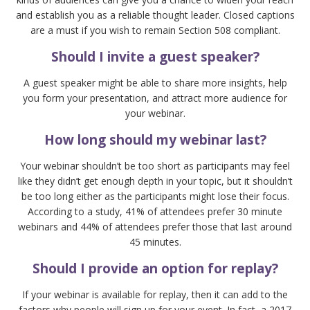
and establish you as a reliable thought leader. Closed captions
are a must if you wish to remain Section 508 compliant.
Should I invite a guest speaker?
A guest speaker might be able to share more insights, help
you form your presentation, and attract more audience for
your webinar.
How long should my webinar last?
Your webinar shouldn’t be too short as participants may feel
like they didn’t get enough depth in your topic, but it shouldn’t
be too long either as the participants might lose their focus.
According to a study, 41% of attendees prefer 30 minute
webinars and 44% of attendees prefer those that last around
45 minutes.
Should I provide an option for replay?
If your webinar is available for replay, then it can add to the
factors why people will sign up for your event. In fact, a 2017