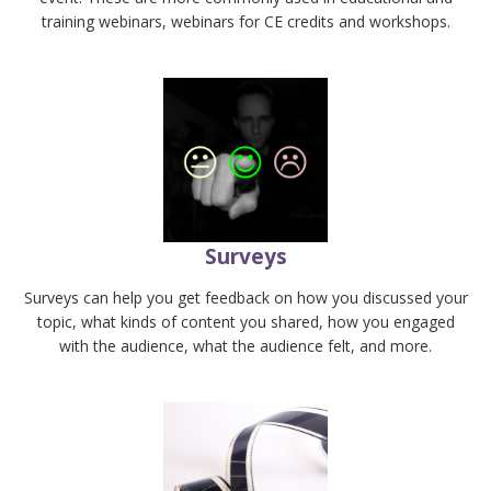
training webinars, webinars for CE credits and workshops.
Surveys
Surveys can help you get feedback on how you discussed your
topic, what kinds of content you shared, how you engaged
with the audience, what the audience felt, and more.