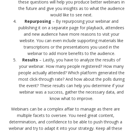
these questions will help you produce better webinars in
the future and give you insights as to what the audience
would like to see next.
Repurposing
– By repurposing your webinar and
publishing it on a separate page for playback, attendees
and new audience have more reasons to visit your
website. You can even include supporting materials like
transcriptions or the presentations you used in the
webinar to add more benefits to the audience.
Results
– Lastly, you have to analyze the results of
your webinar. How many people registered? How many
people actually attended? Which platform generated the
most click-through rate? And how about the polls during
the event? These results can help you determine if your
webinar was a success, gather the necessary data, and
know what to improve.
Webinars can be a complex affair to manage as there are
multiple facets to oversee. You need great content,
determination, and confidence to be able to push through a
webinar and try to adapt it into your strategy. Keep all these