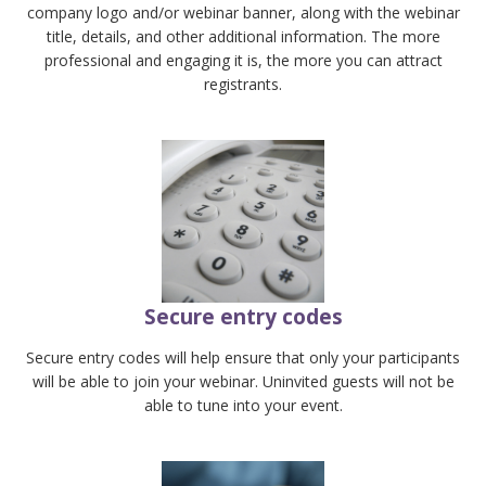
company logo and/or webinar banner, along with the webinar
title, details, and other additional information. The more
professional and engaging it is, the more you can attract
registrants.
Secure entry codes
Secure entry codes will help ensure that only your participants
will be able to join your webinar. Uninvited guests will not be
able to tune into your event.