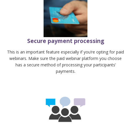
Secure payment processing
This is an important feature especially if you’re opting for paid
webinars. Make sure the paid webinar platform you choose
has a secure method of processing your participants’
payments.