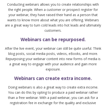
Conducting webinars allows you to create relationships with
the right people. When a customer or prospect register for
your webinar, they have raised their hand as a person that
wants to know more about what you are offering. Webinars
are a great way to turn cold leads into hot leads and ultimately
customers.
Webinars can be repurposed.
After the live event, your webinar can still be quite useful. Think
blog posts, social media posts, videos, eBooks, and more.
Repurposing your webinar content into new forms of media is
a great way to engage with your audience and gain more
exposure.
Webinars can create extra income.
Doing webinars is also a great way to create extra income.
You can do this by opting to produce a paid webinar rather
than a free webinar. With a paid webinar, you can ask for a
registration fee in exchange for the quality and exclusive