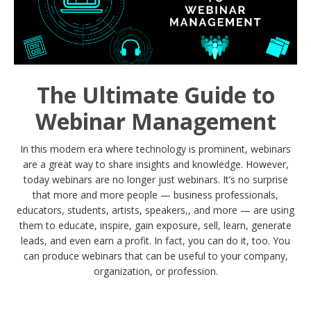
The Ultimate Guide to
Webinar Management
In this modern era where technology is prominent, webinars
are a great way to share insights and knowledge. However,
today webinars are no longer just webinars. It’s no surprise
that more and more people — business professionals,
educators, students, artists, speakers,, and more — are using
them to educate, inspire, gain exposure, sell, learn, generate
leads, and even earn a profit. In fact, you can do it, too. You
can produce webinars that can be useful to your company,
organization, or profession.