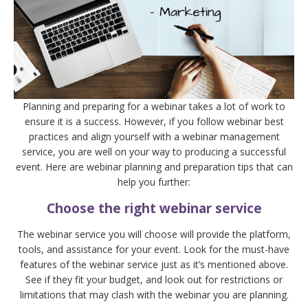
Planning and preparing for a webinar takes a lot of work to
ensure it is a success. However, if you follow webinar best
practices and align yourself with a webinar management
service, you are well on your way to producing a successful
event. Here are webinar planning and preparation tips that can
help you further:
Choose the right webinar service
The webinar service you will choose will provide the platform,
tools, and assistance for your event. Look for the must-have
features of the webinar service just as it’s mentioned above.
See if they fit your budget, and look out for restrictions or
limitations that may clash with the webinar you are planning.