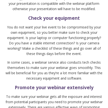
your presentation is compatible with the webinar platform
otherwise your presentation will have to be modified.
Check your equipment
You do not want your live event to be compromised by your
own equipment, so you better make sure to check your
equipment. Is your laptop or computer functioning properly?
Do you have a stable internet connection? Is your camera
working? Make a checklist of these things and go over all of
these things days before the event.
In some cases, a webinar service also conducts tech checks
themselves to make sure your webinar goes smoothly. This
will be beneficial for you as they’re a lot more familiar with the
necessary equipment and software.
Promote your webinar extensively
To make sure your webinar gets all the exposure and interest
from potential participants you need to promote your webinar
extensively. There are various effective ways of promoting