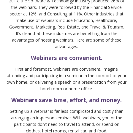
2017, the Software & Technology industry produced 26% of
the webinars. They were followed by the Financial Service
sector at 12%, and Consulting at 11%. Other industries that
make use of webinars include Education, Healthcare,
Government, Marketing, Real Estate, and Travel & Tourism.
It’s clear that these industries are benefiting from the
advantages of hosting webinars. Here are some of these
advantages:
Webinars are convenient.
First and foremost, webinars are convenient. Imagine
attending and participating in a seminar in the comfort of your
own home, or delivering a speech or a presentation from your
hotel room or home office.
Webinars save time, effort, and money.
Setting up a webinar is far less complicated and costly than
arranging an in-person seminar. With webinars, you or the
participants don’t need to travel to attend, or spend on
clothes, hotel rooms, rental car, and food.