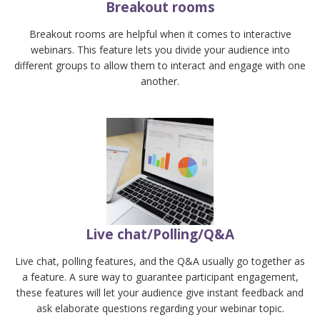
Breakout rooms
Breakout rooms are helpful when it comes to interactive
webinars. This feature lets you divide your audience into
different groups to allow them to interact and engage with one
another.
Live chat/Polling/Q&A
Live chat, polling features, and the Q&A usually go together as
a feature. A sure way to guarantee participant engagement,
these features will let your audience give instant feedback and
ask elaborate questions regarding your webinar topic.