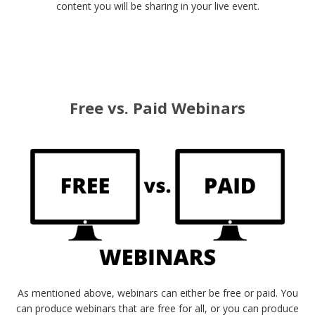
content you will be sharing in your live event.
Free vs. Paid Webinars
As mentioned above, webinars can either be free or paid. You
can produce webinars that are free for all, or you can produce