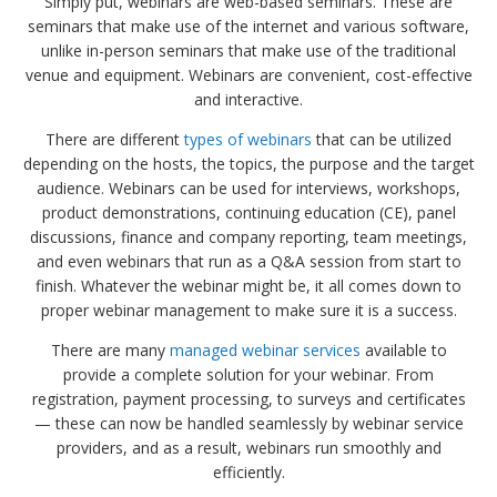
Simply put, webinars are web-based seminars. These are
seminars that make use of the internet and various software,
unlike in-person seminars that make use of the traditional
venue and equipment. Webinars are convenient, cost-effective
and interactive.
There are different
types of webinars
that can be utilized
depending on the hosts, the topics, the purpose and the target
audience. Webinars can be used for interviews, workshops,
product demonstrations, continuing education (CE), panel
discussions, finance and company reporting, team meetings,
and even webinars that run as a Q&A session from start to
finish. Whatever the webinar might be, it all comes down to
proper webinar management to make sure it is a success.
There are many
managed webinar services
available to
provide a complete solution for your webinar. From
registration, payment processing, to surveys and certificates
— these can now be handled seamlessly by webinar service
providers, and as a result, webinars run smoothly and
efficiently.