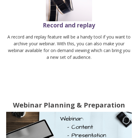
Record and replay
A record and replay feature will be a handy tool if you want to
archive your webinar. With this, you can also make your
webinar available for on-demand viewing which can bring you
a new set of audience.
Webinar Planning & Preparation