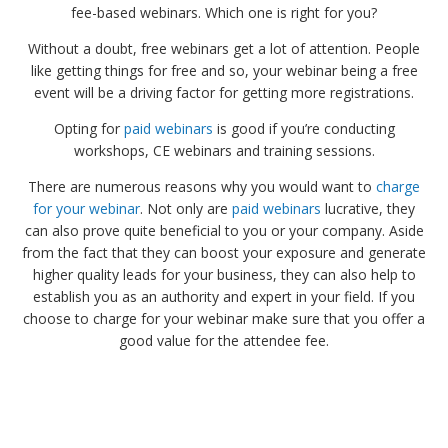
fee-based webinars. Which one is right for you?
Without a doubt, free webinars get a lot of attention. People
like getting things for free and so, your webinar being a free
event will be a driving factor for getting more registrations.
Opting for
paid webinars
is good if you’re conducting
workshops, CE webinars and training sessions.
There are numerous reasons why you would want to
charge
for your webinar
. Not only are
paid webinars
lucrative, they
can also prove quite beneficial to you or your company. Aside
from the fact that they can boost your exposure and generate
higher quality leads for your business, they can also help to
establish you as an authority and expert in your field. If you
choose to charge for your webinar make sure that you offer a
good value for the attendee fee.