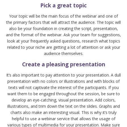
Pick a great topic
Your topic will be the main focus of the webinar and one of
the primary factors that will attract the audience. The topic will
also be your foundation in creating the script, presentation,
and the format of the webinar. Ask your team for suggestions,
look at your frequently asked questions, research what topics
related to your niche are getting a lot of attention or ask your
audience themselves.
Create a pleasing presentation
It’s also important to pay attention to your presentation. A dull
presentation with no colors or illustrations and with blocks of
texts will not captivate the interest of the participants. If you
want them to be engaged throughout the session, be sure to
develop an eye-catching, visual presentation. Add colors,
illustrations, and trim down the text on the slides. Graphs and
charts also make an interesting visual. This is why it’s truly
helpful to use a webinar service that allows the usage of
various types of multimedia for your presentation. Make sure