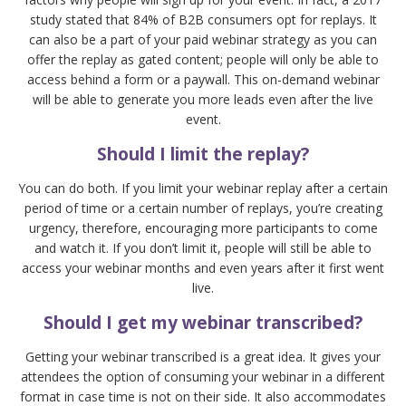
study stated that 84% of B2B consumers opt for replays. It
can also be a part of your paid webinar strategy as you can
offer the replay as gated content; people will only be able to
access behind a form or a paywall. This on-demand webinar
will be able to generate you more leads even after the live
event.
Should I limit the replay?
You can do both. If you limit your webinar replay after a certain
period of time or a certain number of replays, you’re creating
urgency, therefore, encouraging more participants to come
and watch it. If you don’t limit it, people will still be able to
access your webinar months and even years after it first went
live.
Should I get my webinar transcribed?
Getting your webinar transcribed is a great idea. It gives your
attendees the option of consuming your webinar in a different
format in case time is not on their side. It also accommodates