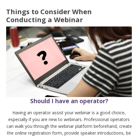
Things to Consider When
Conducting a Webinar
Should I have an operator?
Having an operator assist your webinar is a good choice,
especially if you are new to webinars. Professional operators
can walk you through the webinar platform beforehand, create
the online registration form, provide speaker introductions, be