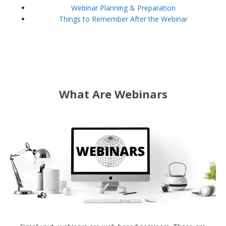
Webinar Planning & Preparation
Things to Remember After the Webinar
What Are Webinars