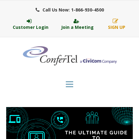
Call Us Now: 1-866-930-4500
Customer Login
Join a Meeting
SIGN UP