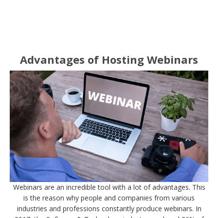
Advantages of Hosting Webinars
Webinars are an incredible tool with a lot of advantages. This
is the reason why people and companies from various
industries and professions constantly produce webinars. In