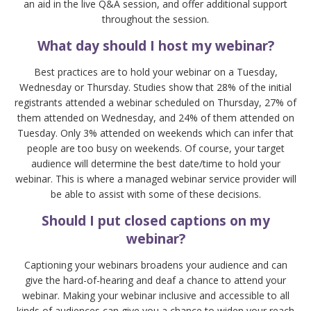
an aid in the live Q&A session, and offer additional support
throughout the session.
What day should I host my webinar?
Best practices are to hold your webinar on a Tuesday,
Wednesday or Thursday. Studies show that 28% of the initial
registrants attended a webinar scheduled on Thursday, 27% of
them attended on Wednesday, and 24% of them attended on
Tuesday. Only 3% attended on weekends which can infer that
people are too busy on weekends. Of course, your target
audience will determine the best date/time to hold your
webinar. This is where a managed webinar service provider will
be able to assist with some of these decisions.
Should I put closed captions on my
webinar?
Captioning your webinars broadens your audience and can
give the hard-of-hearing and deaf a chance to attend your
webinar. Making your webinar inclusive and accessible to all
kinds of audiences can give you a chance to widen your reach