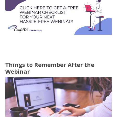
Things to Remember After the
Webinar