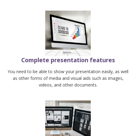
Complete presentation features
You need to be able to show your presentation easily, as well
as other forms of media and visual aids such as images,
videos, and other documents.