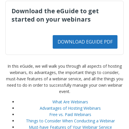
Download the eGuide to get
started on your webinars
DOWNLOAD EGUIDE PDF
In this eGuide, we will walk you through all aspects of hosting
webinars, its advantages, the important things to consider,
must-have features of a webinar service, and all the things you
need to do in order to successfully manage your own webinar
event.
What Are Webinars
Advantages of Hosting Webinars
Free vs. Paid Webinars
Things to Consider When Conducting a Webinar
Must-have Features of Your Webinar Service