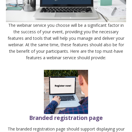
The webinar service you choose will be a significant factor in
the success of your event, providing you the necessary
features and tools that will help you manage and deliver your
webinar. At the same time, these features should also be for
the benefit of your participants. Here are the top must-have
features a webinar service should provide:
Branded registration page
The branded registration page should support displaying your