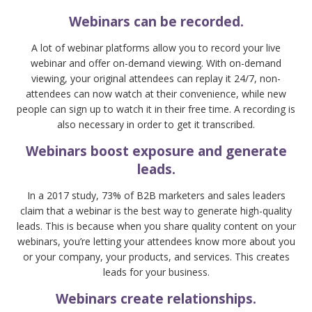
Webinars can be recorded.
A lot of webinar platforms allow you to record your live
webinar and offer on-demand viewing. With on-demand
viewing, your original attendees can replay it 24/7, non-
attendees can now watch at their convenience, while new
people can sign up to watch it in their free time. A recording is
also necessary in order to get it transcribed.
Webinars boost exposure and generate
leads.
In a 2017 study, 73% of B2B marketers and sales leaders
claim that a webinar is the best way to generate high-quality
leads. This is because when you share quality content on your
webinars, you’re letting your attendees know more about you
or your company, your products, and services. This creates
leads for your business.
Webinars create relationships.