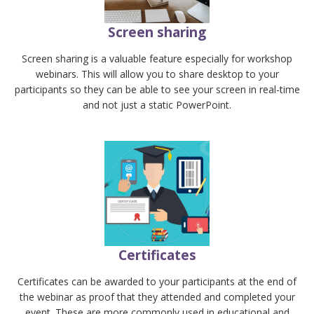
Screen sharing
Screen sharing is a valuable feature especially for workshop
webinars. This will allow you to share desktop to your
participants so they can be able to see your screen in real-time
and not just a static PowerPoint.
Certificates
Certificates can be awarded to your participants at the end of
the webinar as proof that they attended and completed your
event. These are more commonly used in educational and