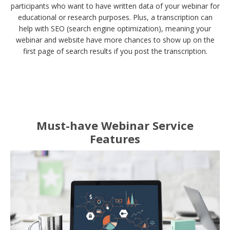
participants who want to have written data of your webinar for
educational or research purposes. Plus, a transcription can
help with SEO (search engine optimization), meaning your
webinar and website have more chances to show up on the
first page of search results if you post the transcription.
Must-have Webinar Service
Features