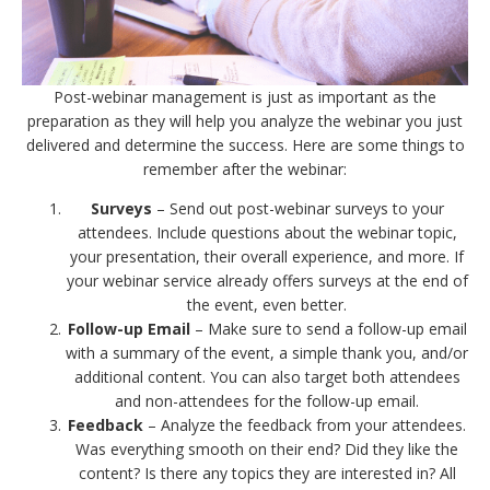
Post-webinar management is just as important as the
preparation as they will help you analyze the webinar you just
delivered and determine the success. Here are some things to
remember after the webinar:
Surveys
– Send out post-webinar surveys to your
attendees. Include questions about the webinar topic,
your presentation, their overall experience, and more. If
your webinar service already offers surveys at the end of
the event, even better.
Follow-up Email
– Make sure to send a follow-up email
with a summary of the event, a simple thank you, and/or
additional content. You can also target both attendees
and non-attendees for the follow-up email.
Feedback
– Analyze the feedback from your attendees.
Was everything smooth on their end? Did they like the
content? Is there any topics they are interested in? All