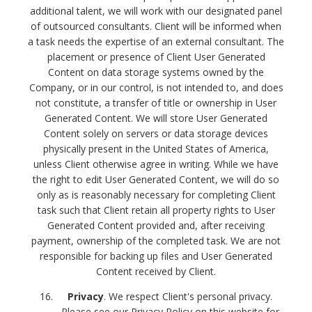
additional talent, we will work with our designated panel
of outsourced consultants. Client will be informed when
a task needs the expertise of an external consultant.
The
placement or presence of Client User Generated
Content on data storage systems owned by the
Company, or in our control, is not intended to, and does
not constitute, a transfer of title or ownership in User
Generated Content. We will store User Generated
Content solely on servers or data storage devices
physically present in the United States of America,
unless Client otherwise agree in writing. While we have
the right to edit User Generated Content, we will do so
only as is reasonably necessary for completing Client
task such that Client retain all property rights to User
Generated Content provided and, after receiving
payment, ownership of the completed task. We are not
responsible for backing up files and User Generated
Content received by Client.
Privacy
. We respect Client's personal privacy.
Please see our Privacy Policy on this website for