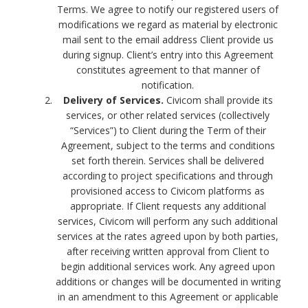
Terms. We agree to notify our registered users of
modifications we regard as material by electronic
mail sent to the email address Client provide us
during signup. Client’s entry into this Agreement
constitutes agreement to that manner of
notification.
Delivery of Services.
Civicom shall provide its
services, or other related services (collectively
“Services”) to Client during the Term of their
Agreement, subject to the terms and conditions
set forth therein. Services shall be delivered
according to project specifications and through
provisioned access to Civicom platforms as
appropriate. If Client requests any additional
services, Civicom will perform any such additional
services at the rates agreed upon by both parties,
after receiving written approval from Client to
begin additional services work. Any agreed upon
additions or changes will be documented in writing
in an amendment to this Agreement or applicable