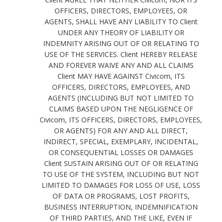
OFFICERS, DIRECTORS, EMPLOYEES, OR
AGENTS, SHALL HAVE ANY LIABILITY TO Client
UNDER ANY THEORY OF LIABILITY OR
INDEMNITY ARISING OUT OF OR RELATING TO
USE OF THE SERVICES. Client HEREBY RELEASE
AND FOREVER WAIVE ANY AND ALL CLAIMS
Client MAY HAVE AGAINST Civicom, ITS
OFFICERS, DIRECTORS, EMPLOYEES, AND
AGENTS (INCLUDING BUT NOT LIMITED TO
CLAIMS BASED UPON THE NEGLIGENCE OF
Civicom, ITS OFFICERS, DIRECTORS, EMPLOYEES,
OR AGENTS) FOR ANY AND ALL DIRECT,
INDIRECT, SPECIAL, EXEMPLARY, INCIDENTAL,
OR CONSEQUENTIAL LOSSES OR DAMAGES
Client SUSTAIN ARISING OUT OF OR RELATING
TO USE OF THE SYSTEM, INCLUDING BUT NOT
LIMITED TO DAMAGES FOR LOSS OF USE, LOSS
OF DATA OR PROGRAMS, LOST PROFITS,
BUSINESS INTERRUPTION, INDEMNIFICATION
OF THIRD PARTIES, AND THE LIKE, EVEN IF