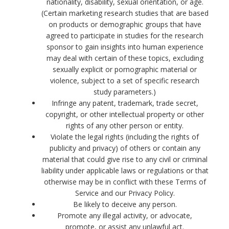
nationality, disability, sexual orientation, or age.
(Certain marketing research studies that are based
on products or demographic groups that have
agreed to participate in studies for the research
sponsor to gain insights into human experience
may deal with certain of these topics, excluding
sexually explicit or pornographic material or
violence, subject to a set of specific research
study parameters.)
Infringe any patent, trademark, trade secret,
copyright, or other intellectual property or other
rights of any other person or entity.
Violate the legal rights (including the rights of
publicity and privacy) of others or contain any
material that could give rise to any civil or criminal
liability under applicable laws or regulations or that
otherwise may be in conflict with these Terms of
Service and our Privacy Policy.
Be likely to deceive any person.
Promote any illegal activity, or advocate,
promote, or assist any unlawful act.