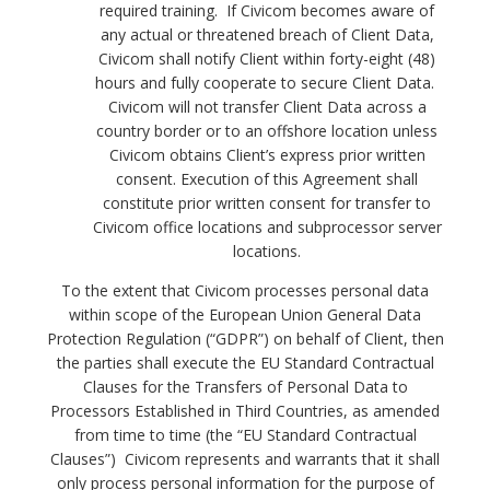
required training. If Civicom becomes aware of
any actual or threatened breach of Client Data,
Civicom shall notify Client within forty-eight (48)
hours and fully cooperate to secure Client Data.
Civicom will not transfer Client Data across a
country border or to an offshore location unless
Civicom obtains Client’s express prior written
consent. Execution of this Agreement shall
constitute prior written consent for transfer to
Civicom office locations and subprocessor server
locations.
To the extent that Civicom processes personal data
within scope of the European Union General Data
Protection Regulation (“GDPR”) on behalf of Client, then
the parties shall execute the EU Standard Contractual
Clauses for the Transfers of Personal Data to
Processors Established in Third Countries, as amended
from time to time (the “EU Standard Contractual
Clauses”)
Civicom represents and warrants that it shall
only process personal information for the purpose of