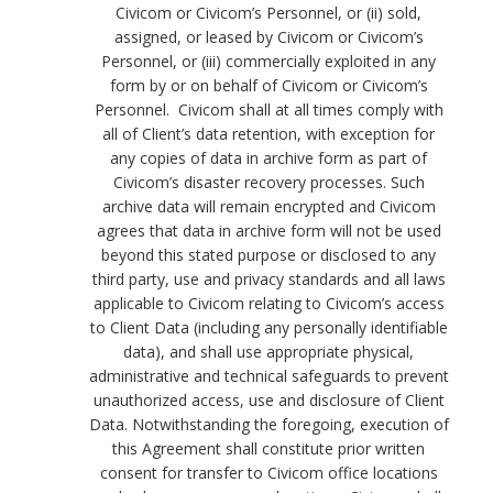
Civicom or Civicom’s Personnel, or (ii) sold,
assigned, or leased by Civicom or Civicom’s
Personnel, or (iii) commercially exploited in any
form by or on behalf of Civicom or Civicom’s
Personnel. Civicom shall at all times comply with
all of Client’s data retention, with exception for
any copies of data in archive form as part of
Civicom’s disaster recovery processes. Such
archive data will remain encrypted and Civicom
agrees that data in archive form will not be used
beyond this stated purpose or disclosed to any
third party, use and privacy standards and all laws
applicable to Civicom relating to Civicom’s access
to Client Data (including any personally identifiable
data), and shall use appropriate physical,
administrative and technical safeguards to prevent
unauthorized access, use and disclosure of Client
Data. Notwithstanding the foregoing, execution of
this Agreement shall constitute prior written
consent for transfer to Civicom office locations