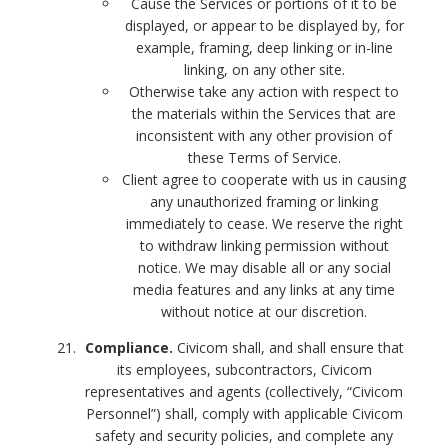
Cause the Services or portions of it to be
displayed, or appear to be displayed by, for
example, framing, deep linking or in-line
linking, on any other site.
Otherwise take any action with respect to
the materials within the Services that are
inconsistent with any other provision of
these Terms of Service.
Client agree to cooperate with us in causing
any unauthorized framing or linking
immediately to cease. We reserve the right
to withdraw linking permission without
notice. We may disable all or any social
media features and any links at any time
without notice at our discretion.
Compliance.
Civicom shall, and shall ensure that
its employees, subcontractors, Civicom
representatives and agents (collectively, “Civicom
Personnel”) shall, comply with applicable Civicom
safety and security policies, and complete any