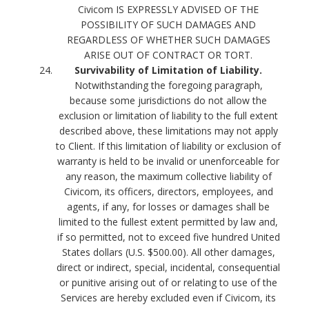
Civicom IS EXPRESSLY ADVISED OF THE
POSSIBILITY OF SUCH DAMAGES AND
REGARDLESS OF WHETHER SUCH DAMAGES
ARISE OUT OF CONTRACT OR TORT.
Survivability of Limitation of Liability.
Notwithstanding the foregoing paragraph,
because some jurisdictions do not allow the
exclusion or limitation of liability to the full extent
described above, these limitations may not apply
to Client. If this limitation of liability or exclusion of
warranty is held to be invalid or unenforceable for
any reason, the maximum collective liability of
Civicom, its officers, directors, employees, and
agents, if any, for losses or damages shall be
limited to the fullest extent permitted by law and,
if so permitted, not to exceed five hundred United
States dollars (U.S. $500.00). All other damages,
direct or indirect, special, incidental, consequential
or punitive arising out of or relating to use of the
Services are hereby excluded even if Civicom, its