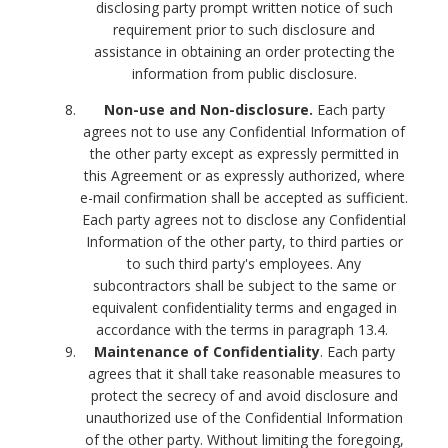
disclosing party prompt written notice of such
requirement prior to such disclosure and
assistance in obtaining an order protecting the
information from public disclosure.
Non-use and Non-disclosure.
Each party
agrees not to use any Confidential Information of
the other party except as expressly permitted in
this Agreement or as expressly authorized, where
e-mail confirmation shall be accepted as sufficient.
Each party agrees not to disclose any Confidential
Information of the other party, to third parties or
to such third party's employees. Any
subcontractors shall be subject to the same or
equivalent confidentiality terms and engaged in
accordance with the terms in paragraph 13.4.
Maintenance of Confidentiality
. Each party
agrees that it shall take reasonable measures to
protect the secrecy of and avoid disclosure and
unauthorized use of the Confidential Information
of the other party. Without limiting the foregoing,