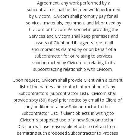
Agreement, any work performed by a
subcontractor shall be deemed work performed
by Civicom. Civicom shall promptly pay for all
services, materials, equipment and labor used by
Civicom or Civicom Personnel in providing the
Services and Civicom shall keep premises and
assets of Client and its agents free of all
encumbrances claimed by or on behalf of a
subcontractor for or relating to services
subcontracted by Civicom or relating to its
subcontracting relationship with Civicom.
Upon request, Civicom shall provide Client with a current
list of the names and contact information of any
Subcontractors (Subcontractor List). Civicom shall
provide sixty (60) days' prior notice by email to Client of
any addition of a new Subcontractor to the
Subcontractor List.
If Client objects in writing to
Civicom’s proposed use of a new Subcontractor,
Civicom will use reasonable efforts to refrain from
permitting such proposed Subcontractor to Process