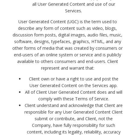
all User Generated Content and use of our
Services.
User Generated Content (UGC) is the term used to
describe any form of content such as video, blogs,
discussion form posts, digital images, audio files, music,
software, designs, typefaces, graphics, HTML, and any
other forms of media that was created by consumers or
end-users of an online system or service and is publicly
available to others consumers and end-users.
Client
represent and warrant that:
Client own or have a right to use and post the
User Generated Content on the Services app.
All of Client User Generated Content does and will
comply with these Terms of Service.
Client understand and acknowledge that Client are
responsible for any User Generated Content Client
submit or contribute, and Client, not the
Company, have fully responsibility for such
content, including its legality, reliability, accuracy