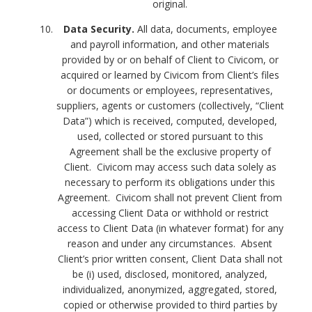
original.
Data Security.
All data, documents, employee
and payroll information, and other materials
provided by or on behalf of Client to Civicom, or
acquired or learned by Civicom from Client’s files
or documents or employees, representatives,
suppliers, agents or customers (collectively, “Client
Data”) which is received, computed, developed,
used, collected or stored pursuant to this
Agreement shall be the exclusive property of
Client. Civicom may access such data solely as
necessary to perform its obligations under this
Agreement. Civicom shall not prevent Client from
accessing Client Data or withhold or restrict
access to Client Data (in whatever format) for any
reason and under any circumstances. Absent
Client’s prior written consent, Client Data shall not
be (i) used, disclosed, monitored, analyzed,
individualized, anonymized, aggregated, stored,
copied or otherwise provided to third parties by