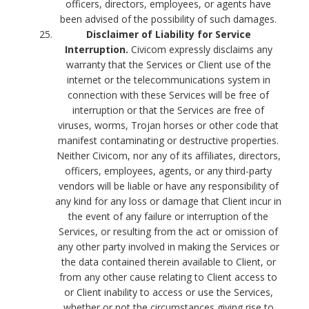
officers, directors, employees, or agents have
been advised of the possibility of such damages.
Disclaimer of Liability for Service
Interruption.
Civicom expressly disclaims any
warranty that the Services or Client use of the
internet or the telecommunications system in
connection with these Services will be free of
interruption or that the Services are free of
viruses, worms, Trojan horses or other code that
manifest contaminating or destructive properties.
Neither Civicom, nor any of its affiliates, directors,
officers, employees, agents, or any third-party
vendors will be liable or have any responsibility of
any kind for any loss or damage that Client incur in
the event of any failure or interruption of the
Services, or resulting from the act or omission of
any other party involved in making the Services or
the data contained therein available to Client, or
from any other cause relating to Client access to
or Client inability to access or use the Services,
whether or not the circumstances giving rise to