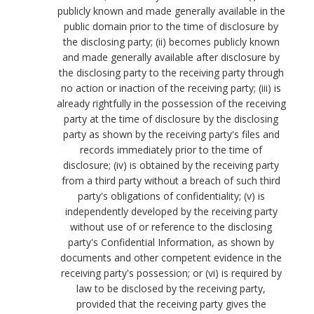
publicly known and made generally available in the
public domain prior to the time of disclosure by
the disclosing party; (ii) becomes publicly known
and made generally available after disclosure by
the disclosing party to the receiving party through
no action or inaction of the receiving party; (iii) is
already rightfully in the possession of the receiving
party at the time of disclosure by the disclosing
party as shown by the receiving party's files and
records immediately prior to the time of
disclosure; (iv) is obtained by the receiving party
from a third party without a breach of such third
party's obligations of confidentiality; (v) is
independently developed by the receiving party
without use of or reference to the disclosing
party's Confidential Information, as shown by
documents and other competent evidence in the
receiving party's possession; or (vi) is required by
law to be disclosed by the receiving party,
provided that the receiving party gives the