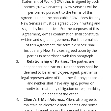
Statement of Work (SOW) that is signed by both
parties (“New Services”). New Services will be
performed pursuant to the terms of this
Agreement and the applicable SOW. Fees for any
New Services must be agreed upon in writing and
signed by both parties. For the purposes of this
Agreement, e-mail confirmation shall constitute
written and signed agreement. For the remainder
of this Agreement, the term “Services” shall
include any New Services agreed upon by the
parties in accordance with this paragraph.
Relationship of Parties.
The parties are
independent contractors. Neither party shall be
deemed to be an employee, agent, partner or
legal representative of the other for any purpose
and neither shall have any right, power or
authority to create any obligation or responsibility
on behalf of the other.
Client’s E-Mail Address.
Client also agree to
maintain an electronic mail address and some
form of Internet access throughout the term of