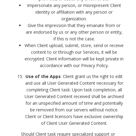
Impersonate any person, or misrepresent Client
identity or affiliation with any person or
organization.
Give the impression that they emanate from or
are endorsed by us or any other person or entity,
if this is not the case.
When Client upload, submit, store, send or receive
content to or through our Services, it will be
encrypted. Client information will be kept private in
accordance with our Privacy Policy.
Use of the Apps
: Client grant us the right to edit
and use all User Generated Content necessary for
completing Client task. Upon task completion, all
User Generated Content received shall be archived
for an unspecified amount of time and potentially
be removed from our servers without notice.
Client or Client licensors have exclusive ownership
of Client User Generated Content.
Should Client task require specialized support or