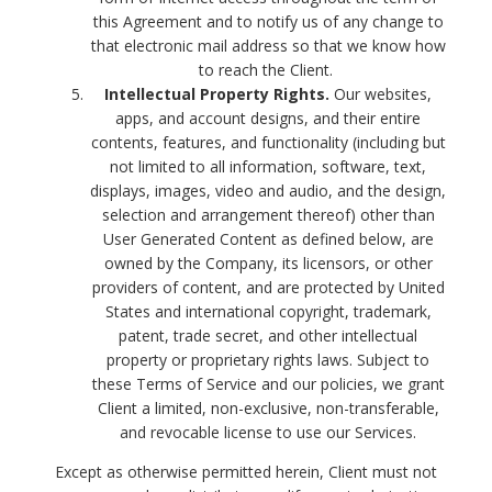
this Agreement and to notify us of any change to
that electronic mail address so that we know how
to reach the Client.
Intellectual Property Rights.
Our websites,
apps, and account designs, and their entire
contents, features, and functionality (including but
not limited to all information, software, text,
displays, images, video and audio, and the design,
selection and arrangement thereof) other than
User Generated Content as defined below, are
owned by the Company, its licensors, or other
providers of content, and are protected by United
States and international copyright, trademark,
patent, trade secret, and other intellectual
property or proprietary rights laws. Subject to
these Terms of Service and our policies, we grant
Client a limited, non-exclusive, non-transferable,
and revocable license to use our Services.
Except as otherwise permitted herein, Client must not