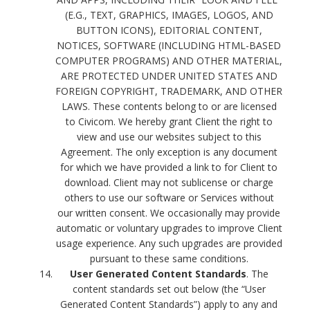
(E.G., TEXT, GRAPHICS, IMAGES, LOGOS, AND
BUTTON ICONS), EDITORIAL CONTENT,
NOTICES, SOFTWARE (INCLUDING HTML-BASED
COMPUTER PROGRAMS) AND OTHER MATERIAL,
ARE PROTECTED UNDER UNITED STATES AND
FOREIGN COPYRIGHT, TRADEMARK, AND OTHER
LAWS. These contents belong to or are licensed
to Civicom. We hereby grant Client the right to
view and use our websites subject to this
Agreement. The only exception is any document
for which we have provided a link to for Client to
download. Client may not sublicense or charge
others to use our software or Services without
our written consent. We occasionally may provide
automatic or voluntary upgrades to improve Client
usage experience. Any such upgrades are provided
pursuant to these same conditions.
User Generated Content Standards
. The
content standards set out below (the “User
Generated Content Standards”) apply to any and