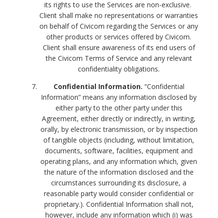
its rights to use the Services are non-exclusive.
Client shall make no representations or warranties
on behalf of Civicom regarding the Services or any
other products or services offered by Civicom.
Client shall ensure awareness of its end users of
the Civicom Terms of Service and any relevant
confidentiality obligations.
Confidential Information.
“Confidential
Information” means any information disclosed by
either party to the other party under this
Agreement, either directly or indirectly, in writing,
orally, by electronic transmission, or by inspection
of tangible objects (including, without limitation,
documents, software, facilities, equipment and
operating plans, and any information which, given
the nature of the information disclosed and the
circumstances surrounding its disclosure, a
reasonable party would consider confidential or
proprietary.). Confidential Information shall not,
however, include any information which (i) was