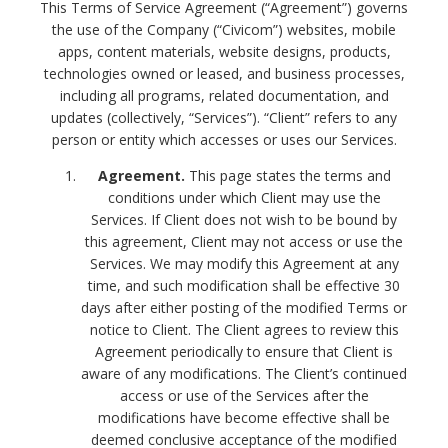
This Terms of Service Agreement (“Agreement”) governs
the use of the Company (“Civicom”) websites, mobile
apps, content materials, website designs, products,
technologies owned or leased, and business processes,
including all programs, related documentation, and
updates (collectively, “Services”). “Client” refers to any
person or entity which accesses or uses our Services.
Agreement.
This page states the terms and
conditions under which Client may use the
Services. If Client does not wish to be bound by
this agreement, Client may not access or use the
Services. We may modify this Agreement at any
time, and such modification shall be effective 30
days after either posting of the modified Terms or
notice to Client. The Client agrees to review this
Agreement periodically to ensure that Client is
aware of any modifications. The Client’s continued
access or use of the Services after the
modifications have become effective shall be
deemed conclusive acceptance of the modified