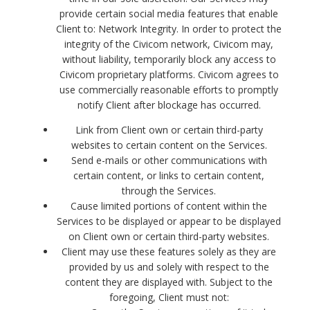
provide certain social media features that enable
Client to: Network Integrity. In order to protect the
integrity of the Civicom network, Civicom may,
without liability, temporarily block any access to
Civicom proprietary platforms. Civicom agrees to
use commercially reasonable efforts to promptly
notify Client after blockage has occurred.
Link from Client own or certain third-party
websites to certain content on the Services.
Send e-mails or other communications with
certain content, or links to certain content,
through the Services.
Cause limited portions of content within the
Services to be displayed or appear to be displayed
on Client own or certain third-party websites.
Client may use these features solely as they are
provided by us and solely with respect to the
content they are displayed with. Subject to the
foregoing, Client must not: