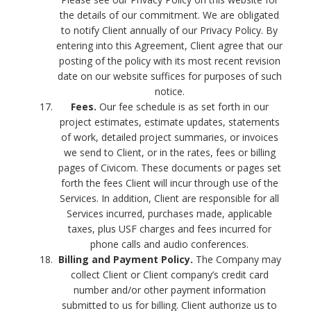
the details of our commitment. We are obligated
to notify Client annually of our Privacy Policy. By
entering into this Agreement, Client agree that our
posting of the policy with its most recent revision
date on our website suffices for purposes of such
notice.
Fees.
Our fee schedule is as set forth in our
project estimates, estimate updates, statements
of work, detailed project summaries, or invoices
we send to Client, or in the rates, fees or billing
pages of Civicom. These documents or pages set
forth the fees Client will incur through use of the
Services. In addition, Client are responsible for all
Services incurred, purchases made, applicable
taxes, plus USF charges and fees incurred for
phone calls and audio conferences.
Billing and Payment Policy.
The Company may
collect Client or Client company’s credit card
number and/or other payment information
submitted to us for billing. Client authorize us to