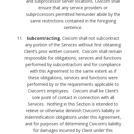
and subprocessor server locations. Civicom shall
ensure that any service providers or
subprocessors permitted hereunder abide by the
same restrictions contained in the foregoing
sentence.
Subcontracting
. Civicom shall not subcontract
any portion of the Services without first obtaining
Client’s prior written consent. Civicom shall remain
responsible for obligations, services and functions
performed by subcontractors and for compliance
with this Agreement to the same extent as if
these obligations, services and functions were
performed by or the requirements applicable to
Civicom’s employees. Civicom shall be Client’s
sole point of contact in connection with all
Services. Nothing in this Section is intended to
relieve or otherwise diminish Civicom’s liability or
indemnification obligations under this Agreement,
and for purposes of determining Civicom’s liability
for damages incurred by Client under this