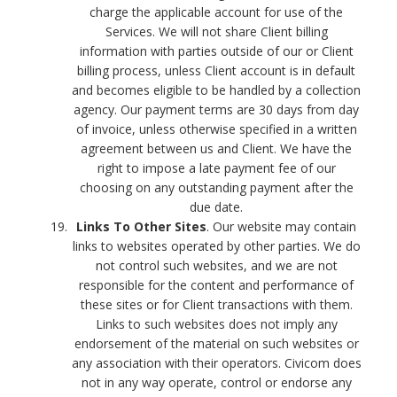
charge the applicable account for use of the
Services. We will not share Client billing
information with parties outside of our or Client
billing process, unless Client account is in default
and becomes eligible to be handled by a collection
agency. Our payment terms are 30 days from day
of invoice, unless otherwise specified in a written
agreement between us and Client. We have the
right to impose a late payment fee of our
choosing on any outstanding payment after the
due date.
Links To Other Sites
. Our website may contain
links to websites operated by other parties. We do
not control such websites, and we are not
responsible for the content and performance of
these sites or for Client transactions with them.
Links to such websites does not imply any
endorsement of the material on such websites or
any association with their operators. Civicom does
not in any way operate, control or endorse any