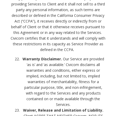
providing Services to Client and it shall not sell to a third
party any personal information, as such terms are
described or defined in the California Consumer Privacy
Act (“CCPA”), it receives directly or indirectly from or
behalf of Client or that it otherwise receives pursuant to
this Agreement or in any way related to the Services.
Civicom certifies that it understands and will comply with
these restrictions in its capacity as Service Provider as
defined in the CCPA.
Warranty Disclaimer.
Our Service are provided
‘as is’ and ‘as available.’ Civicom disclaims all
warranties and conditions, either express or
implied, including, but not limited to, implied
warranties of merchantability, fitness for a
particular purpose, title, and non-infringement,
with regard to the Services and any products
contained on or made available through the
Services.
Waiver, Release and Limitation of Liability.
Client AGREE THAT NEITHER Civicom, NOR ITS