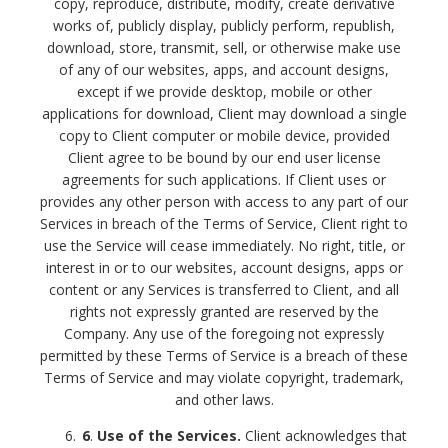
copy, reproduce, distribute, modify, create derivative
works of, publicly display, publicly perform, republish,
download, store, transmit, sell, or otherwise make use
of any of our websites, apps, and account designs,
except if we provide desktop, mobile or other
applications for download, Client may download a single
copy to Client computer or mobile device, provided
Client agree to be bound by our end user license
agreements for such applications.
If Client uses or
provides any other person with access to any part of our
Services in breach of the Terms of Service, Client right to
use the Service will cease immediately. No right, title, or
interest in or to our websites, account designs, apps or
content or any Services is transferred to Client, and all
rights not expressly granted are reserved by the
Company. Any use of the foregoing not expressly
permitted by these Terms of Service is a breach of these
Terms of Service and may violate copyright, trademark,
and other laws.
6
.
Use of the Services.
Client acknowledges that