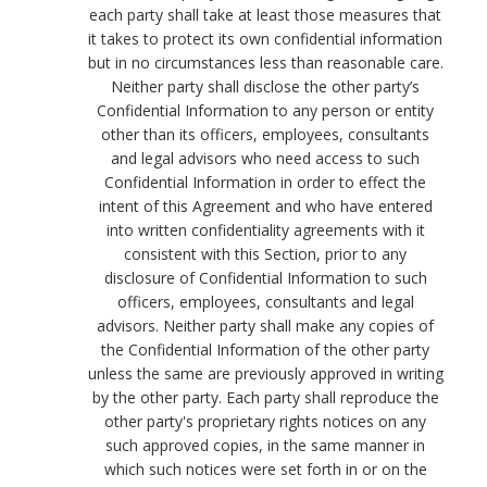
each party shall take at least those measures that
it takes to protect its own confidential information
but in no circumstances less than reasonable care.
Neither party shall disclose the other party’s
Confidential Information to any person or entity
other than its officers, employees, consultants
and legal advisors who need access to such
Confidential Information in order to effect the
intent of this Agreement and who have entered
into written confidentiality agreements with it
consistent with this Section, prior to any
disclosure of Confidential Information to such
officers, employees, consultants and legal
advisors. Neither party shall make any copies of
the Confidential Information of the other party
unless the same are previously approved in writing
by the other party. Each party shall reproduce the
other party's proprietary rights notices on any
such approved copies, in the same manner in
which such notices were set forth in or on the