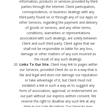
information, products or services provided by third
parties through the Internet. Client participation,
correspondence, or business dealings with any
third party found on or through any of our Apps or
other Services, regarding the payment and delivery
of goods or services, and any other terms,
conditions, warranties or representations
associated with such dealings, are solely between
Client and such third party. Client agree that we
shall not be responsible or liable for any loss,
damage or other matters of any sort incurred as
the result of any such dealings.
Links To Our Site.
Client may link to pages within
our Services, provided Client do so in a way that is
fair and legal and does not damage our reputation
or take advantage of it, but Client must not
establish a link in such a way as to suggest any
form of association, approval, or endorsement on
our part without our express written consent. We
reserve the right to disallow any such link at any
time in our sole discretion. Our Services may