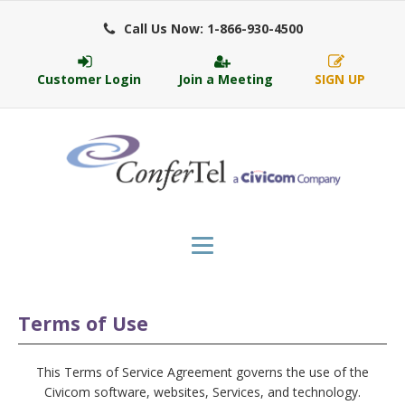
Call Us Now: 1-866-930-4500
Customer Login
Join a Meeting
SIGN UP
Terms of Use
This Terms of Service Agreement governs the use of the
Civicom software, websites, Services, and technology.