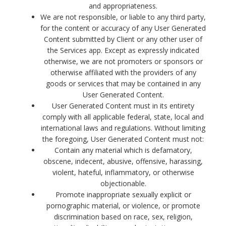
and appropriateness.
We are not responsible, or liable to any third party,
for the content or accuracy of any User Generated
Content submitted by Client or any other user of
the Services app. Except as expressly indicated
otherwise, we are not promoters or sponsors or
otherwise affiliated with the providers of any
goods or services that may be contained in any
User Generated Content.
User Generated Content must in its entirety
comply with all applicable federal, state, local and
international laws and regulations. Without limiting
the foregoing, User Generated Content must not:
Contain any material which is defamatory,
obscene, indecent, abusive, offensive, harassing,
violent, hateful, inflammatory, or otherwise
objectionable.
Promote inappropriate sexually explicit or
pornographic material, or violence, or promote
discrimination based on race, sex, religion,