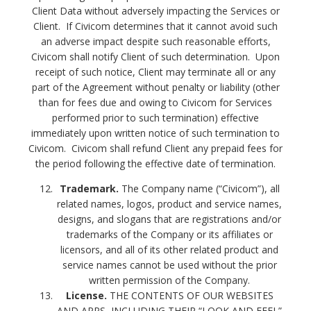
Client Data without adversely impacting the Services or
Client. If Civicom determines that it cannot avoid such
an adverse impact despite such reasonable efforts,
Civicom shall notify Client of such determination. Upon
receipt of such notice, Client may terminate all or any
part of the Agreement without penalty or liability (other
than for fees due and owing to Civicom for Services
performed prior to such termination) effective
immediately upon written notice of such termination to
Civicom. Civicom shall refund Client any prepaid fees for
the period following the effective date of termination.
Trademark.
The Company name (“Civicom”), all
related names, logos, product and service names,
designs, and slogans that are registrations and/or
trademarks of the Company or its affiliates or
licensors, and all of its other related product and
service names cannot be used without the prior
written permission of the Company.
License.
THE CONTENTS OF OUR WEBSITES
AND APPS, INCLUDING THEIR “LOOK AND FEEL”