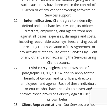
such cause may have been within the control of
Civicom or of any vendor providing software or
Services support.
Indemnification.
Client agree to indemnify,
defend and hold harmless Civicom, its officers,
directors, employees, and agents from and
against all losses, expenses, damages and costs,
including reasonable attorneys’ fees, arising out of
or relating to any violation of this Agreement or
any activity related to use of the Services by Client
or any other person accessing the Services using
Client account.
Third Party Rights.
The provisions of
paragraphs 11, 12, 13, 14, and 15 apply for the
benefit of Civicom and its officers, directors,
employees, and agents. Each of these individuals
or entities shall have the right to assert and
enforce those provisions directly against Client on
its own behalf.
Client Representations.
Our Services are not