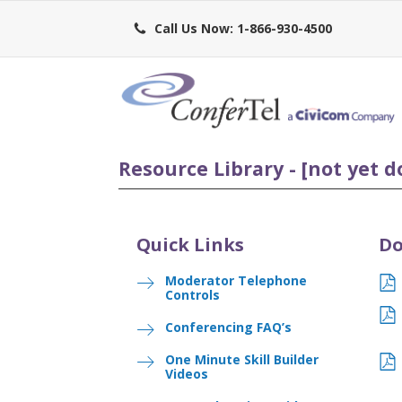
Call Us Now: 1-866-930-4500
Resource Library - [not yet d
Quick Links
Do
Moderator Telephone
Controls
Conferencing FAQ’s
One Minute Skill Builder
Videos