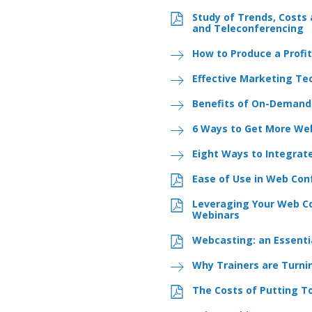
Study of Trends, Costs
and Teleconferencing
How to Produce a Profi
Effective Marketing Te
Benefits of On-Demand
6 Ways to Get More Web
Eight Ways to Integrat
Ease of Use in Web Con
Leveraging Your Web Co
Webinars
Webcasting: an Essentia
Why Trainers are Turni
The Costs of Putting T