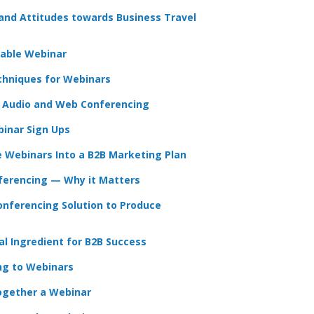
 and Attitudes towards Business Travel
table Webinar
chniques for Webinars
 Audio and Web Conferencing
inar Sign Ups
e Webinars Into a B2B Marketing Plan
ferencing — Why it Matters
nferencing Solution to Produce
l Ingredient for B2B Success
ng to Webinars
ogether a Webinar