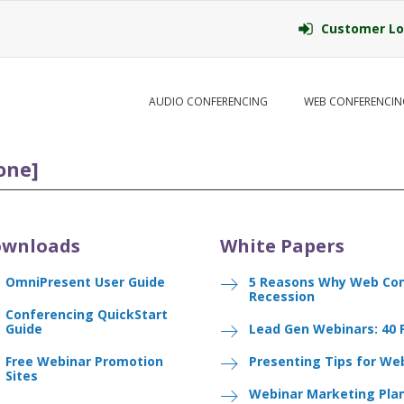
Customer Lo
AUDIO CONFERENCING
WEB CONFERENCIN
one]
wnloads
White Papers
OmniPresent User Guide
5 Reasons Why Web Con
Recession
Conferencing QuickStart
Guide
Lead Gen Webinars: 40 
Free Webinar Promotion
Presenting Tips for We
Sites
Webinar Marketing Pla