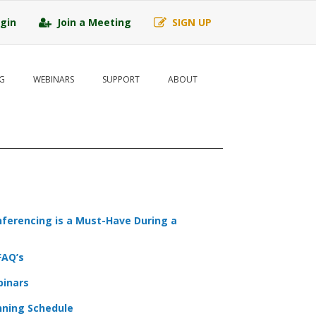
gin
Join a Meeting
SIGN UP
G
WEBINARS
SUPPORT
ABOUT
ferencing is a Must-Have During a
FAQ’s
binars
nning Schedule