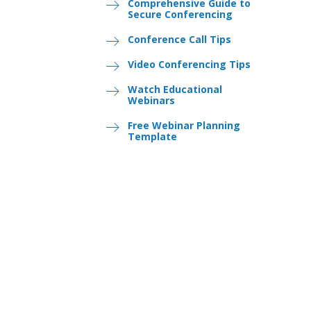
Comprehensive Guide to
Secure Conferencing
Conference Call Tips
Video Conferencing Tips
Watch Educational
Webinars
Free Webinar Planning
Template