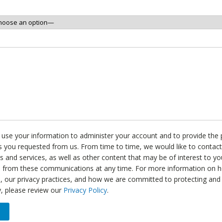
l use your information to administer your account and to provide the
s you requested from us. From time to time, we would like to contac
s and services, as well as other content that may be of interest to y
e from these communications at any time. For more information on 
, our privacy practices, and how we are committed to protecting and
y, please review our
Privacy Policy
.