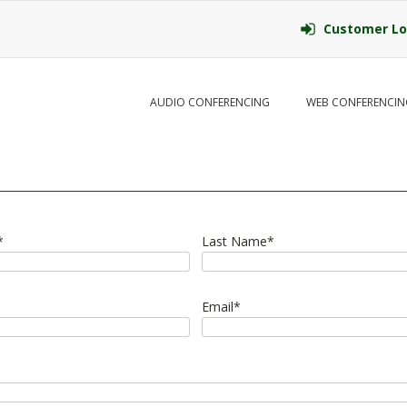
Customer Lo
AUDIO CONFERENCING
WEB CONFERENCIN
*
Last Name
*
Email
*