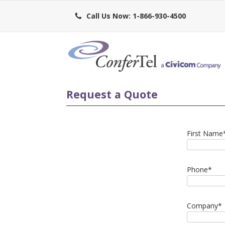
Call Us Now: 1-866-930-4500
Request a Quote
First Name
Phone
*
Company
*