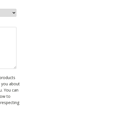
 products
t you about
ou. You can
how to
 respecting