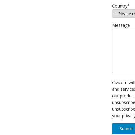
Country
*
Message
Civicom wil
and service
our product
unsubscrib
unsubscribe
your privac