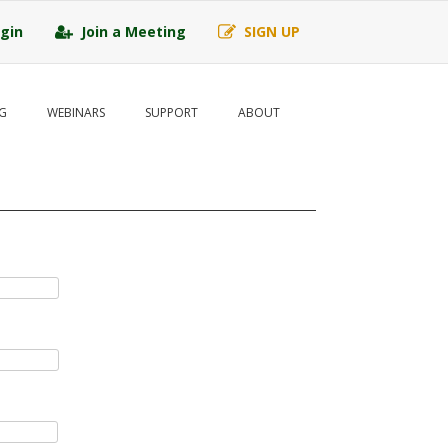
gin
Join a Meeting
SIGN UP
G
WEBINARS
SUPPORT
ABOUT