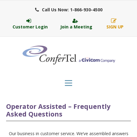
Call Us Now: 1-866-930-4500
Customer Login
Join a Meeting
SIGN UP
Operator Assisted – Frequently
Asked Questions
Our business in customer service. We’ve assembled answers