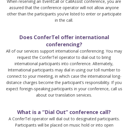
When reserving an EventCall or CallAssist conference, you are
assured that the conference operator will not allow anyone
other than the participants you’ve listed to enter or participate
in the call.
Does ConferTel offer international
conferencing?
All of our services support international conferencing. You may
request the ConferTel operator to dial-out to bring
international participants into conference. Alternately,
International participants may dial in using our toll number to
connect to your meeting, in which case the international long-
distance charges become the participant’s responsibility. If you
expect foreign-speaking participants in your conference, call us
about our translation services.
What is a “Dial Out” conference call?
A ConferTel operator will dial out to designated participants.
Participants will be placed on music hold or into open