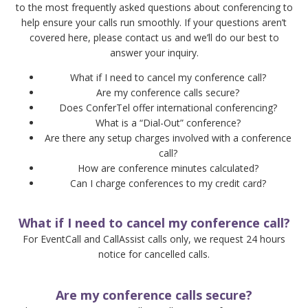
to the most frequently asked questions about conferencing to
help ensure your calls run smoothly. If your questions aren’t
covered here, please contact us and we’ll do our best to
answer your inquiry.
What if I need to cancel my conference call?
Are my conference calls secure?
Does ConferTel offer international conferencing?
What is a “Dial-Out” conference?
Are there any setup charges involved with a conference
call?
How are conference minutes calculated?
Can I charge conferences to my credit card?
What if I need to cancel my conference call?
For EventCall and CallAssist calls only, we request 24 hours
notice for cancelled calls.
Are my conference calls secure?