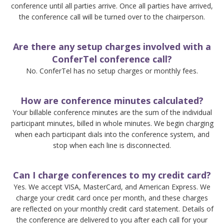
conference until all parties arrive. Once all parties have arrived,
the conference call will be turned over to the chairperson.
Are there any setup charges involved with a
ConferTel conference call?
No. ConferTel has no setup charges or monthly fees.
How are conference minutes calculated?
Your billable conference minutes are the sum of the individual
participant minutes, billed in whole minutes. We begin charging
when each participant dials into the conference system, and
stop when each line is disconnected.
Can I charge conferences to my credit card?
Yes. We accept VISA, MasterCard, and American Express. We
charge your credit card once per month, and these charges
are reflected on your monthly credit card statement. Details of
the conference are delivered to you after each call for your