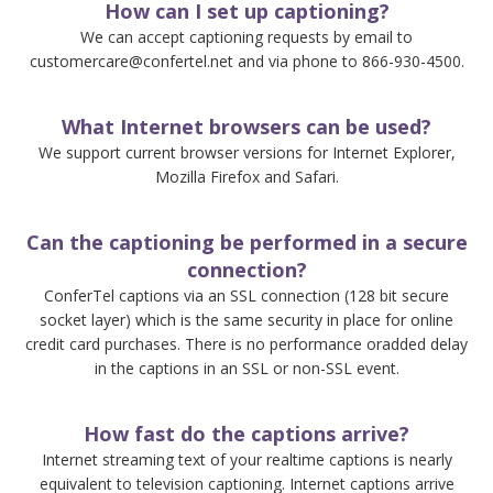
How can I set up captioning?
We can accept captioning requests by email to
customercare@confertel.net and via phone to 866-930-4500.
What Internet browsers can be used?
We support current browser versions for Internet Explorer,
Mozilla Firefox and Safari.
Can the captioning be performed in a secure
connection?
ConferTel captions via an SSL connection (128 bit secure
socket layer) which is the same security in place for online
credit card purchases. There is no performance oradded delay
in the captions in an SSL or non-SSL event.
How fast do the captions arrive?
Internet streaming text of your realtime captions is nearly
equivalent to television captioning. Internet captions arrive