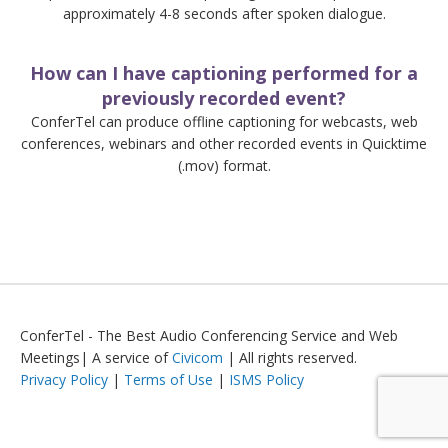
approximately 4-8 seconds after spoken dialogue.
How can I have captioning performed for a
previously recorded event?
ConferTel can produce offline captioning for webcasts, web
conferences, webinars and other recorded events in Quicktime
(.mov) format.
ConferTel - The Best Audio Conferencing Service and Web
Meetings| A service of
Civicom
| All rights reserved.
Privacy Policy
|
Terms of Use
|
ISMS Policy