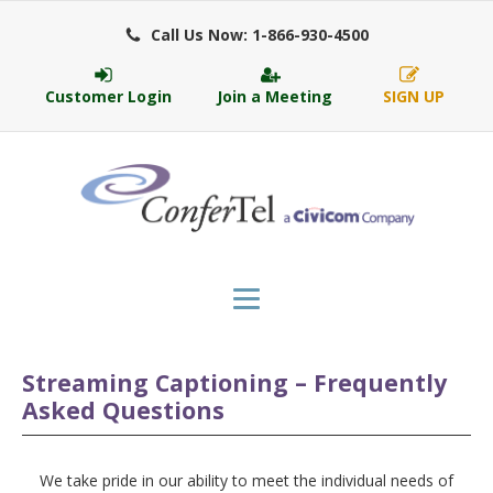
Call Us Now: 1-866-930-4500
Customer Login
Join a Meeting
SIGN UP
Streaming Captioning – Frequently
Asked Questions
We take pride in our ability to meet the individual needs of