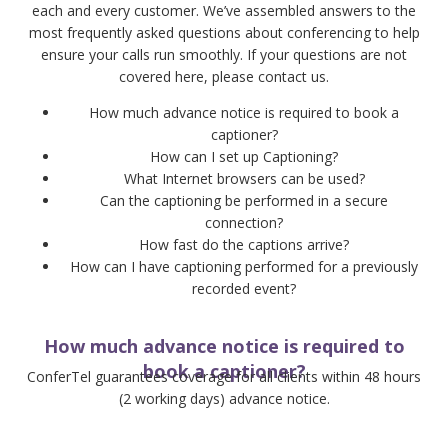
each and every customer. We’ve assembled answers to the
most frequently asked questions about conferencing to help
ensure your calls run smoothly. If your questions are not
covered here, please contact us.
How much advance notice is required to book a
captioner?
How can I set up Captioning?
What Internet browsers can be used?
Can the captioning be performed in a secure
connection?
How fast do the captions arrive?
How can I have captioning performed for a previously
recorded event?
How much advance notice is required to
book a captioner?
ConferTel guarantees coverage for all clients within 48 hours
(2 working days) advance notice.