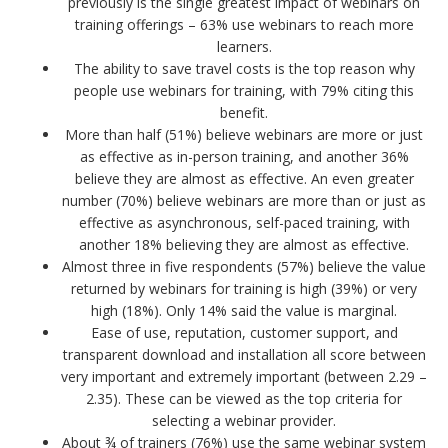
previously is the single greatest impact of webinars on
training offerings – 63% use webinars to reach more
learners.
The ability to save travel costs is the top reason why
people use webinars for training, with 79% citing this
benefit.
More than half (51%) believe webinars are more or just
as effective as in-person training, and another 36%
believe they are almost as effective. An even greater
number (70%) believe webinars are more than or just as
effective as asynchronous, self-paced training, with
another 18% believing they are almost as effective.
Almost three in five respondents (57%) believe the value
returned by webinars for training is high (39%) or very
high (18%). Only 14% said the value is marginal.
Ease of use, reputation, customer support, and
transparent download and installation all score between
very important and extremely important (between 2.29 –
2.35). These can be viewed as the top criteria for
selecting a webinar provider.
About ¾ of trainers (76%) use the same webinar system