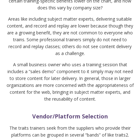
certain training-specific benefits lower on the chart, and how
does this vary by company size?
Areas like including subject matter experts, delivering suitable
content, and record and replay are lower because though they
are a growing benefit, they are not common to everyone who
trains. Some professional trainers simply do not need to
record and replay classes; others do not see content delivery
as a challenge.
A small business owner who uses a training session that
includes a “sales demo” component to it simply may not need
to store content for later delivery. In general, those in larger
organizations are more concerned with the appropriateness of
content for the web, bringing in subject matter experts, and
the reusability of content.
Vendor/Platform Selection
The traits trainers seek from the suppliers who provide their
platforms can be grouped in several “bands” of like traits2.