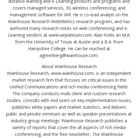
distance learning and e-Learning products and programs and
covers managed services, 3G wireless conferencing, and
management software for WR. He is co-lead analyst on the
Wainhouse Research WebMetrics research program, and has
authored many research notes on web conferencing and e-
Learning vendors at www.wrplatinum.com. Alan holds an M.A.
from the University of Texas at Austin and a B.A. from
Hampshire College. He can be reached at
agreenberg@wainhouse.com.
About Wainhouse Research
Wainhouse Research, www.wainhouse.com, is an independent
market research firm that focuses on critical issues in the
Unified Communications and rich media conferencing fields.
The company conducts multi-client and custom research
studies, consults with end users on key implementation issues,
publishes white papers and market statistics, and delivers
public and private seminars as well as speaker presentations at
industry group meetings. Wainhouse Research publishes a
variety of reports that cover the all aspects of rich media
conferencing, and the free newsletter, The Wainhouse