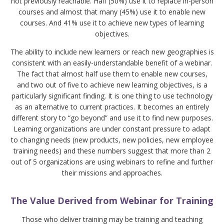
not previously reachable. Half (50%) use it to replace in-person
courses and almost that many (45%) use it to enable new
courses. And 41% use it to achieve new types of learning
objectives.
The ability to include new learners or reach new geographies is
consistent with an easily-understandable benefit of a webinar.
The fact that almost half use them to enable new courses,
and two out of five to achieve new learning objectives, is a
particularly significant finding. It is one thing to use technology
as an alternative to current practices. It becomes an entirely
different story to “go beyond” and use it to find new purposes.
Learning organizations are under constant pressure to adapt
to changing needs (new products, new policies, new employee
training needs) and these numbers suggest that more than 2
out of 5 organizations are using webinars to refine and further
their missions and approaches.
The Value Derived from Webinar for Training
Those who deliver training may be training and teaching