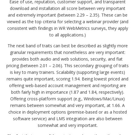
Ease of use, reputation, customer support, and transparent
download and installation all score between very important
and extremely important (between 2.29 – 2.35). These can be
viewed as the top criteria for selecting a webinar provider (and
consistent with findings in WR WebMetrics surveys, they apply
to all applications.)
The next band of traits can best be described as slightly more
granular requirements that nonetheless are very important:
provides both audio and web solutions, security, and flat
pricing (between 2.01 – 2.06). This secondary grouping of traits
is key to many trainers. Scalability (supporting large events)
remains quite important, scoring 1.94. Being lowest priced and
offering web-based account management and reporting are
both fairly high in importance (1.87 and 1.84, respectively).
Offering cross-platform support (e.g., Windows/Mac/Linux)
remains between somewhat and very important, at 1.66. A
choice in deployment options (premise-based or as a hosted
software service) and LMS integration are also between
somewhat and very important.