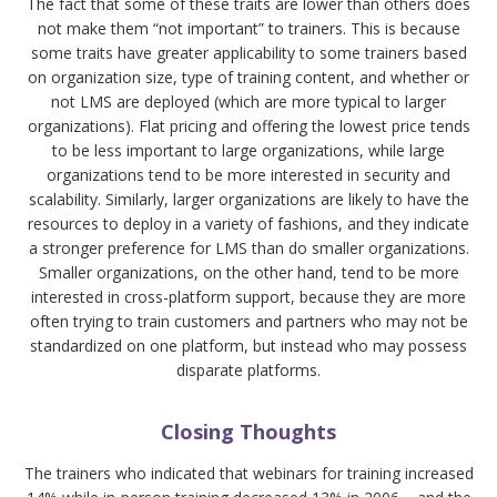
The fact that some of these traits are lower than others does
not make them “not important” to trainers. This is because
some traits have greater applicability to some trainers based
on organization size, type of training content, and whether or
not LMS are deployed (which are more typical to larger
organizations). Flat pricing and offering the lowest price tends
to be less important to large organizations, while large
organizations tend to be more interested in security and
scalability. Similarly, larger organizations are likely to have the
resources to deploy in a variety of fashions, and they indicate
a stronger preference for LMS than do smaller organizations.
Smaller organizations, on the other hand, tend to be more
interested in cross-platform support, because they are more
often trying to train customers and partners who may not be
standardized on one platform, but instead who may possess
disparate platforms.
Closing Thoughts
The trainers who indicated that webinars for training increased