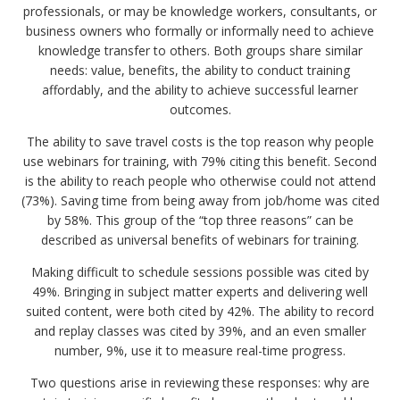
professionals, or may be knowledge workers, consultants, or
business owners who formally or informally need to achieve
knowledge transfer to others. Both groups share similar
needs: value, benefits, the ability to conduct training
affordably, and the ability to achieve successful learner
outcomes.
The ability to save travel costs is the top reason why people
use webinars for training, with 79% citing this benefit. Second
is the ability to reach people who otherwise could not attend
(73%). Saving time from being away from job/home was cited
by 58%. This group of the “top three reasons” can be
described as universal benefits of webinars for training.
Making difficult to schedule sessions possible was cited by
49%. Bringing in subject matter experts and delivering well
suited content, were both cited by 42%. The ability to record
and replay classes was cited by 39%, and an even smaller
number, 9%, use it to measure real-time progress.
Two questions arise in reviewing these responses: why are