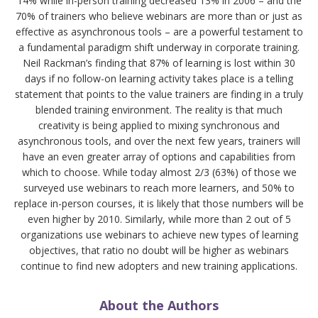
14% while in-person training decreased 13% in 2006 – and the
70% of trainers who believe webinars are more than or just as
effective as asynchronous tools – are a powerful testament to
a fundamental paradigm shift underway in corporate training.
Neil Rackman’s finding that 87% of learning is lost within 30
days if no follow-on learning activity takes place is a telling
statement that points to the value trainers are finding in a truly
blended training environment. The reality is that much
creativity is being applied to mixing synchronous and
asynchronous tools, and over the next few years, trainers will
have an even greater array of options and capabilities from
which to choose. While today almost 2/3 (63%) of those we
surveyed use webinars to reach more learners, and 50% to
replace in-person courses, it is likely that those numbers will be
even higher by 2010. Similarly, while more than 2 out of 5
organizations use webinars to achieve new types of learning
objectives, that ratio no doubt will be higher as webinars
continue to find new adopters and new training applications.
About the Authors