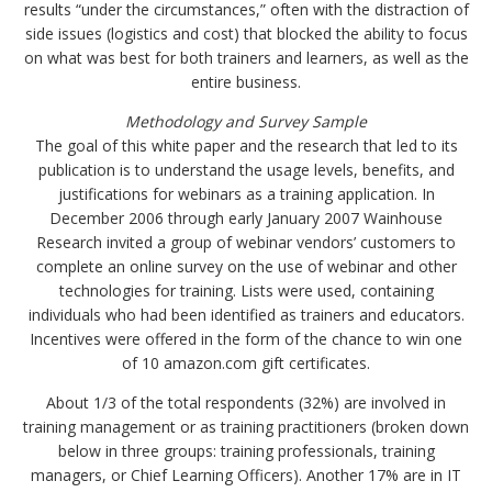
results “under the circumstances,” often with the distraction of
side issues (logistics and cost) that blocked the ability to focus
on what was best for both trainers and learners, as well as the
entire business.
Methodology and Survey Sample
The goal of this white paper and the research that led to its
publication is to understand the usage levels, benefits, and
justifications for webinars as a training application. In
December 2006 through early January 2007 Wainhouse
Research invited a group of webinar vendors’ customers to
complete an online survey on the use of webinar and other
technologies for training. Lists were used, containing
individuals who had been identified as trainers and educators.
Incentives were offered in the form of the chance to win one
of 10 amazon.com gift certificates.
About 1/3 of the total respondents (32%) are involved in
training management or as training practitioners (broken down
below in three groups: training professionals, training
managers, or Chief Learning Officers). Another 17% are in IT