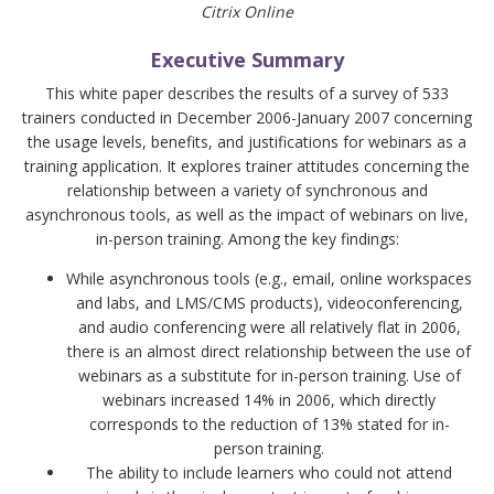
Citrix Online
Executive Summary
This white paper describes the results of a survey of 533
trainers conducted in December 2006-January 2007 concerning
the usage levels, benefits, and justifications for webinars as a
training application. It explores trainer attitudes concerning the
relationship between a variety of synchronous and
asynchronous tools, as well as the impact of webinars on live,
in-person training. Among the key findings:
While asynchronous tools (e.g., email, online workspaces
and labs, and LMS/CMS products), videoconferencing,
and audio conferencing were all relatively flat in 2006,
there is an almost direct relationship between the use of
webinars as a substitute for in-person training. Use of
webinars increased 14% in 2006, which directly
corresponds to the reduction of 13% stated for in-
person training.
The ability to include learners who could not attend