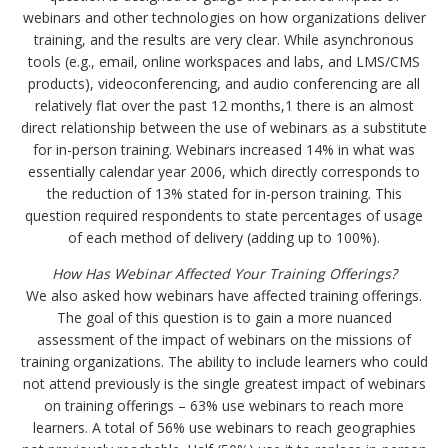
webinars and other technologies on how organizations deliver
training, and the results are very clear. While asynchronous
tools (e.g., email, online workspaces and labs, and LMS/CMS
products), videoconferencing, and audio conferencing are all
relatively flat over the past 12 months,1 there is an almost
direct relationship between the use of webinars as a substitute
for in-person training. Webinars increased 14% in what was
essentially calendar year 2006, which directly corresponds to
the reduction of 13% stated for in-person training. This
question required respondents to state percentages of usage
of each method of delivery (adding up to 100%).
How Has Webinar Affected Your Training Offerings?
We also asked how webinars have affected training offerings.
The goal of this question is to gain a more nuanced
assessment of the impact of webinars on the missions of
training organizations. The ability to include learners who could
not attend previously is the single greatest impact of webinars
on training offerings – 63% use webinars to reach more
learners. A total of 56% use webinars to reach geographies