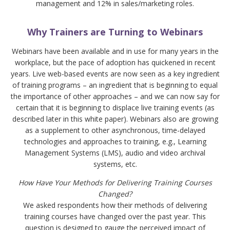
management and 12% in sales/marketing roles.
Why Trainers are Turning to Webinars
Webinars have been available and in use for many years in the
workplace, but the pace of adoption has quickened in recent
years. Live web-based events are now seen as a key ingredient
of training programs – an ingredient that is beginning to equal
the importance of other approaches – and we can now say for
certain that it is beginning to displace live training events (as
described later in this white paper). Webinars also are growing
as a supplement to other asynchronous, time-delayed
technologies and approaches to training, e.g., Learning
Management Systems (LMS), audio and video archival
systems, etc.
How Have Your Methods for Delivering Training Courses
Changed?
We asked respondents how their methods of delivering
training courses have changed over the past year. This
question is designed to gauge the perceived impact of