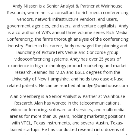
Andy Nilssen is a Senior Analyst & Partner at Wainhouse
Research, where he is a consultant to rich media conferencing
vendors, network infrastructure vendors, end users,
government agencies, end users, and venture capitalists. Andy
is a co-author of WR’s annual three volume series Rich Media
Conferencing, the firm’s thorough analysis of the conferencing
industry. Earlier in his career, Andy managed the planning and
launching of PictureTel’s Venue and Concorde group
videoconferencing systems. Andy has over 25 years of
experience in high-technology product marketing and market
research, earned his MBA and BSEE degrees from the
University of New Hampshire, and holds two ease-of-use
related patents. He can be reached at andyn@wainhouse.com
Alan Greenberg is a Senior Analyst & Partner at Wainhouse
Research. Alan has worked in the telecommunications,
videoconferencing, software and services, and multimedia
arenas for more than 20 years, holding marketing positions
with VTEL, Texas Instruments, and several Austin, Texas-
based startups. He has conducted research into dozens of