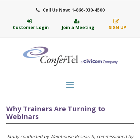
Call Us Now: 1-866-930-4500
Customer Login
Join a Meeting
SIGN UP
Why Trainers Are Turning to
Webinars
Study conducted by Wainhouse Research, commissioned by