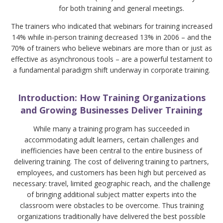
for both training and general meetings.
The trainers who indicated that webinars for training increased
14% while in-person training decreased 13% in 2006 – and the
70% of trainers who believe webinars are more than or just as
effective as asynchronous tools – are a powerful testament to
a fundamental paradigm shift underway in corporate training.
Introduction: How Training Organizations
and Growing Businesses Deliver Training
While many a training program has succeeded in
accommodating adult learners, certain challenges and
inefficiencies have been central to the entire business of
delivering training. The cost of delivering training to partners,
employees, and customers has been high but perceived as
necessary: travel, limited geographic reach, and the challenge
of bringing additional subject matter experts into the
classroom were obstacles to be overcome. Thus training
organizations traditionally have delivered the best possible