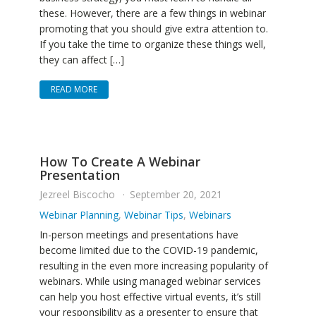
these. However, there are a few things in webinar
promoting that you should give extra attention to.
If you take the time to organize these things well,
they can affect […]
READ MORE
How To Create A Webinar
Presentation
Jezreel Biscocho
September 20, 2021
Webinar Planning
,
Webinar Tips
,
Webinars
In-person meetings and presentations have
become limited due to the COVID-19 pandemic,
resulting in the even more increasing popularity of
webinars. While using managed webinar services
can help you host effective virtual events, it’s still
your responsibility as a presenter to ensure that