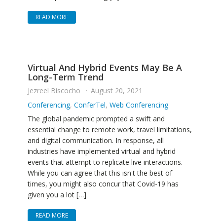
READ MORE
Virtual And Hybrid Events May Be A
Long-Term Trend
Jezreel Biscocho
August 20, 2021
Conferencing
,
ConferTel
,
Web Conferencing
The global pandemic prompted a swift and
essential change to remote work, travel limitations,
and digital communication. In response, all
industries have implemented virtual and hybrid
events that attempt to replicate live interactions.
While you can agree that this isn't the best of
times, you might also concur that Covid-19 has
given you a lot […]
READ MORE