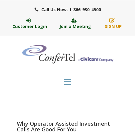
Call Us Now: 1-866-930-4500
Customer Login
Join a Meeting
SIGN UP
Why Operator Assisted Investment
Calls Are Good For You