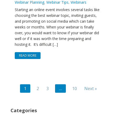
Webinar Planning
,
Webinar Tips
,
Webinars
Starting an online event involves several tasks like
choosing the best webinar topic, inviting guests,
and promoting on social media which can take
weeks or months. When your webinar is finally
over, you would want to know if your webinar did
well or if it was worth the time preparing and
hosting it. It’s difficult […]
READ MORE
1
2
3
…
10
Next »
Categories