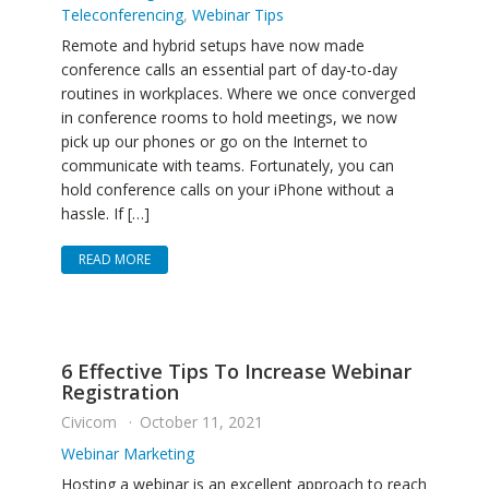
Teleconferencing
,
Webinar Tips
Remote and hybrid setups have now made
conference calls an essential part of day-to-day
routines in workplaces. Where we once converged
in conference rooms to hold meetings, we now
pick up our phones or go on the Internet to
communicate with teams. Fortunately, you can
hold conference calls on your iPhone without a
hassle. If […]
READ MORE
6 Effective Tips To Increase Webinar
Registration
Civicom
October 11, 2021
Webinar Marketing
Hosting a webinar is an excellent approach to reach