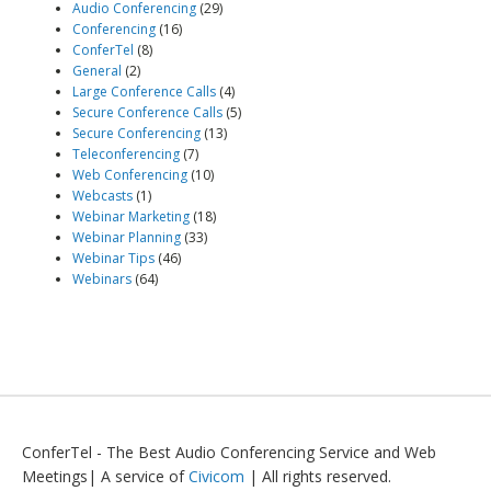
Audio Conferencing
(29)
Conferencing
(16)
ConferTel
(8)
General
(2)
Large Conference Calls
(4)
Secure Conference Calls
(5)
Secure Conferencing
(13)
Teleconferencing
(7)
Web Conferencing
(10)
Webcasts
(1)
Webinar Marketing
(18)
Webinar Planning
(33)
Webinar Tips
(46)
Webinars
(64)
ConferTel - The Best Audio Conferencing Service and Web
Meetings| A service of
Civicom
| All rights reserved.