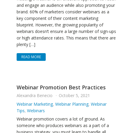
and engage an audience while also promoting your
brand. 60% of marketers consider webinars as a
key component of their content marketing
blueprint. However, the growing popularity of
webinars doesn’t ensure a large number of sign-ups
or high attendance rates. This means that there are
plenty […]
READ MORE
Webinar Promotion Best Practices
Alexandra Benecio
October 5, 2021
Webinar Marketing
,
Webinar Planning
,
Webinar
Tips
,
Webinars
Webinar promotion covers a lot of ground. As
someone who produces webinars as a part of a
business strategy, you must learn to handle all