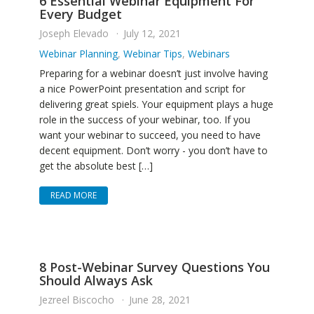
6 Essential Webinar Equipment For
Every Budget
Joseph Elevado
July 12, 2021
Webinar Planning
,
Webinar Tips
,
Webinars
Preparing for a webinar doesn’t just involve having
a nice PowerPoint presentation and script for
delivering great spiels. Your equipment plays a huge
role in the success of your webinar, too. If you
want your webinar to succeed, you need to have
decent equipment. Don’t worry - you don’t have to
get the absolute best […]
READ MORE
8 Post-Webinar Survey Questions You
Should Always Ask
Jezreel Biscocho
June 28, 2021