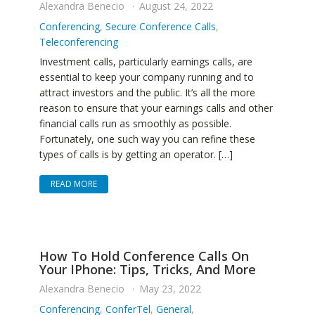
Alexandra Benecio
August 24, 2022
Conferencing
,
Secure Conference Calls
,
Teleconferencing
Investment calls, particularly earnings calls, are
essential to keep your company running and to
attract investors and the public. It’s all the more
reason to ensure that your earnings calls and other
financial calls run as smoothly as possible.
Fortunately, one such way you can refine these
types of calls is by getting an operator. […]
READ MORE
How To Hold Conference Calls On
Your IPhone: Tips, Tricks, And More
Alexandra Benecio
May 23, 2022
Conferencing
,
ConferTel
,
General
,