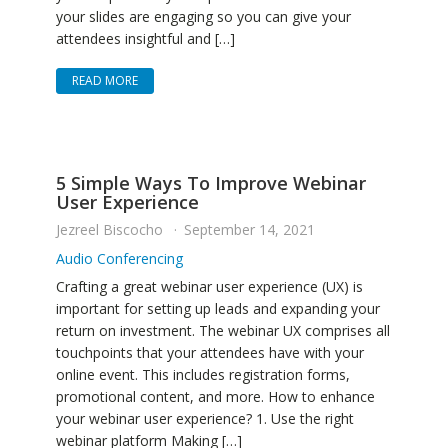
your slides are engaging so you can give your
attendees insightful and […]
READ MORE
5 Simple Ways To Improve Webinar
User Experience
Jezreel Biscocho
September 14, 2021
Audio Conferencing
Crafting a great webinar user experience (UX) is
important for setting up leads and expanding your
return on investment. The webinar UX comprises all
touchpoints that your attendees have with your
online event. This includes registration forms,
promotional content, and more. How to enhance
your webinar user experience? 1. Use the right
webinar platform Making […]