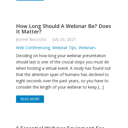
How Long Should A Webinar Be? Does
It Matter?
Jezreel Biscocho
July 20, 2021
Web Conferencing
,
Webinar Tips
,
Webinars
Deciding on how long your webinar presentation
should last is one of the crucial steps you must do
when hosting a virtual event. A study has found out
that the attention span of humans has declined to
eight seconds over the past years, so you have to
consider the length of your webinar to keep […]
READ MORE