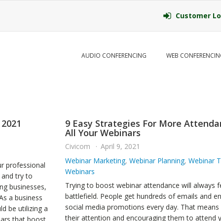
Customer Lo
AUDIO CONFERENCING
WEB CONFERENCIN
 2021
9 Easy Strategies For More Attenda
All Your Webinars
Civicom
April 9, 2021
Webinar Marketing
,
Webinar Planning
,
Webinar T
r professional
Webinars
and try to
Trying to boost webinar attendance will always fe
ing businesses,
battlefield. People get hundreds of emails and e
 As a business
social media promotions every day. That means 
d be utilizing a
their attention and encouraging them to attend 
ars that boost