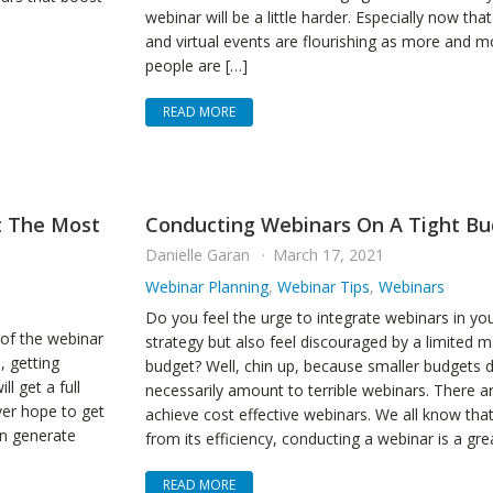
webinar will be a little harder. Especially now tha
and virtual events are flourishing as more and m
people are […]
READ MORE
t The Most
Conducting Webinars On A Tight B
Danielle Garan
March 17, 2021
Webinar Planning
,
Webinar Tips
,
Webinars
Do you feel the urge to integrate webinars in yo
of the webinar
strategy but also feel discouraged by a limited m
, getting
budget? Well, chin up, because smaller budgets 
ll get a full
necessarily amount to terrible webinars. There a
ver hope to get
achieve cost effective webinars. We all know tha
en generate
from its efficiency, conducting a webinar is a gre
READ MORE