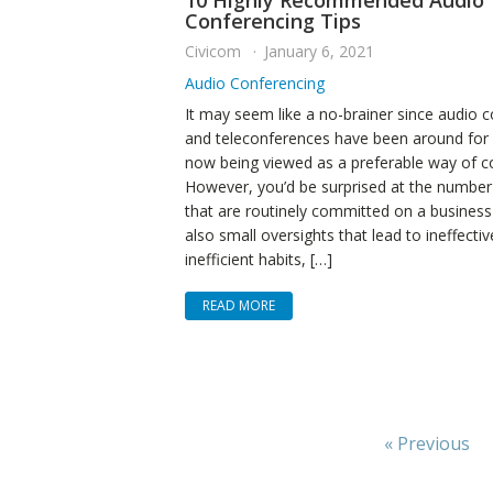
10 Highly Recommended Audio
Conferencing Tips
Civicom
January 6, 2021
Audio Conferencing
It may seem like a no-brainer since audio 
and teleconferences have been around for 
now being viewed as a preferable way of 
However, you’d be surprised at the number
that are routinely committed on a business 
also small oversights that lead to ineffecti
inefficient habits, […]
READ MORE
« Previous