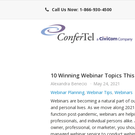
Call Us Now: 1-866-930-4500
10 Winning Webinar Topics This
Alexandra Benecio
May 24, 2021
Webinar Planning
,
Webinar Tips
,
Webinars
Webinars are becoming a natural part of ou
and personal lives. As we move along 2021 
function post-pandemic, webinars are help
professionals, and individual persons alike.
owner, professional, or marketer, you shoul
managed webinar service to conduct webin