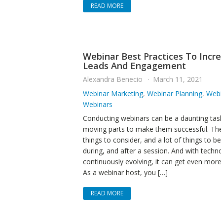
READ MORE
Webinar Best Practices To Incr
Leads And Engagement
Alexandra Benecio
March 11, 2021
Webinar Marketing
,
Webinar Planning
,
Webi
Webinars
Conducting webinars can be a daunting task
moving parts to make them successful. Ther
things to consider, and a lot of things to b
during, and after a session. And with techn
continuously evolving, it can get even mor
As a webinar host, you […]
READ MORE