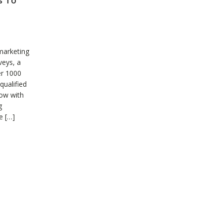
s To
marketing
veys, a
er 1000
qualified
row with
g
e […]