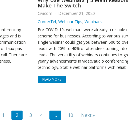
Why Use Webinars | 3 Main Reason
Make The Switch
Civicom
December 21, 2020
ConferTel
,
Webinar Tips
,
Webinars
conferencing
Pre-COVID-19, webinars were already a reliable 
ages and is
scheme for businesses. According to various sur
communication.
single webinar could get you between 500 to ov
 of faux-pas
leads with 20% to 40% of attendees turning into 
call. There are
leads. The versatility of webinars continues to g
veness,
yearly advancements in video/audio conferencin
technology. Stable webinar platforms with reliabl
READ MORE
1
2
3
4
…
10
Next »