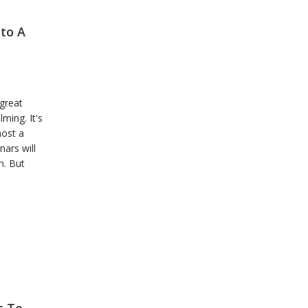
to A
 great
ming. It's
host a
ars will
n. But