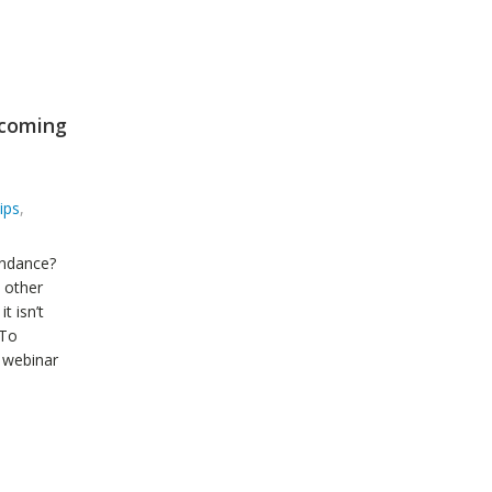
pcoming
ips
,
endance?
y other
t isn’t
 To
 webinar