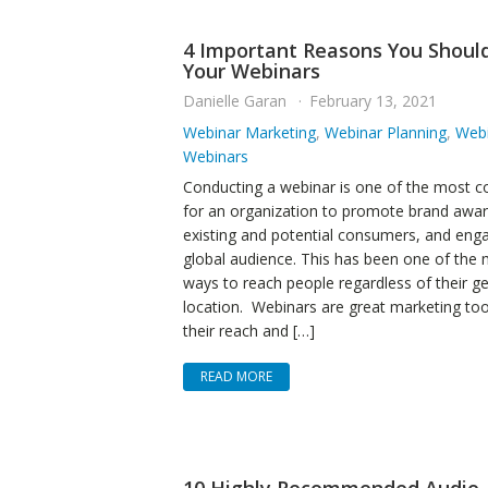
4 Important Reasons You Shoul
Your Webinars
Danielle Garan
February 13, 2021
Webinar Marketing
,
Webinar Planning
,
Webi
Webinars
Conducting a webinar is one of the most 
for an organization to promote brand awa
existing and potential consumers, and eng
global audience. This has been one of the m
ways to reach people regardless of their g
location. Webinars are great marketing to
their reach and […]
READ MORE