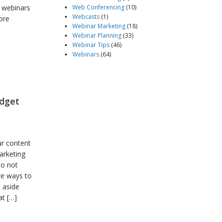
t webinars
Web Conferencing
(10)
Webcasts
(1)
ore
Webinar Marketing
(18)
Webinar Planning
(33)
Webinar Tips
(46)
Webinars
(64)
udget
ur content
arketing
do not
re ways to
t aside
at […]