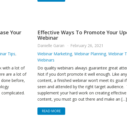
ease Your
Effective Ways To Promote Your U
Webinar
Danielle Garan
February 26, 2021
nar Tips
,
Webinar Marketing
,
Webinar Planning
,
Webinar T
Webinars
 with a lot of
Do quality webinars always guarantee great att
e are a lot of
Not if you don’t promote it well enough. Like an
e done before,
content, a finished webinar won’t meet its goal if i
ology
seen and attended by the right target audience.
e complicated.
supplement your hard work on creating effective
content, you must go out there and make an […]
READ MORE