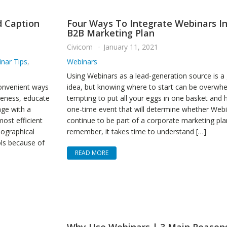
d Caption
Four Ways To Integrate Webinars In
B2B Marketing Plan
Civicom
January 11, 2021
nar Tips
,
Webinars
Using Webinars as a lead-generation source is a
convenient ways
idea, but knowing where to start can be overwhel
reness, educate
tempting to put all your eggs in one basket and 
age with a
one-time event that will determine whether Webin
ost efficient
continue to be part of a corporate marketing pla
eographical
remember, it takes time to understand […]
ols because of
READ MORE