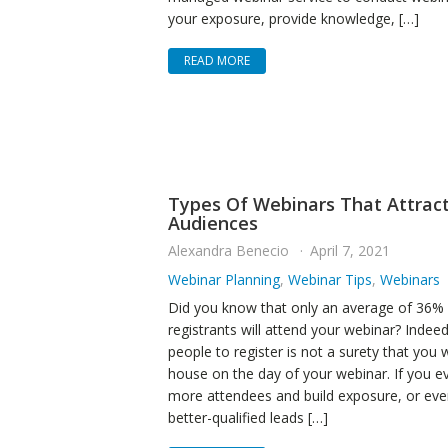
your exposure, provide knowledge, […]
READ MORE
Types Of Webinars That Attrac
Audiences
Alexandra Benecio
April 7, 2021
Webinar Planning
,
Webinar Tips
,
Webinars
Did you know that only an average of 36% 
registrants will attend your webinar? Indeed
people to register is not a surety that you wi
house on the day of your webinar. If you e
more attendees and build exposure, or ev
better-qualified leads […]