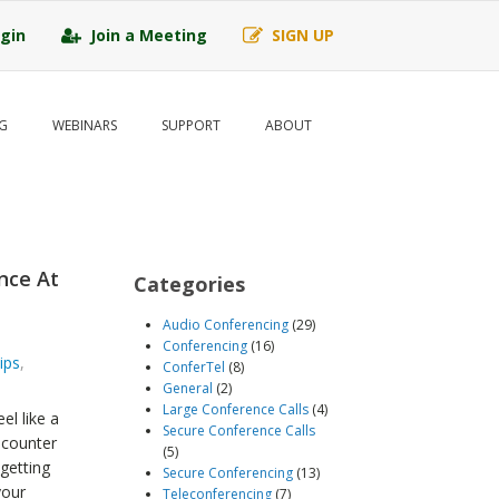
gin
Join a Meeting
SIGN UP
G
WEBINARS
SUPPORT
ABOUT
nce At
Categories
Audio Conferencing
(29)
Conferencing
(16)
ips
,
ConferTel
(8)
General
(2)
Large Conference Calls
(4)
el like a
Secure Conference Calls
ncounter
(5)
getting
Secure Conferencing
(13)
your
Teleconferencing
(7)