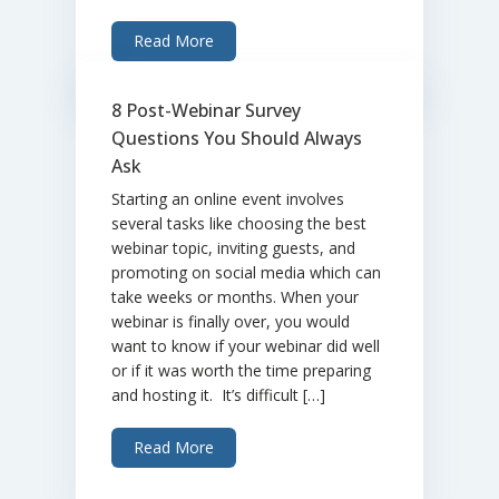
Read More
8 Post-Webinar Survey
Questions You Should Always
Ask
Starting an online event involves
several tasks like choosing the best
webinar topic, inviting guests, and
promoting on social media which can
take weeks or months. When your
webinar is finally over, you would
want to know if your webinar did well
or if it was worth the time preparing
and hosting it. It’s difficult […]
Read More