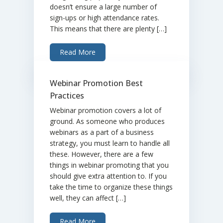
doesn’t ensure a large number of
sign-ups or high attendance rates.
This means that there are plenty […]
Read More
Webinar Promotion Best
Practices
Webinar promotion covers a lot of
ground. As someone who produces
webinars as a part of a business
strategy, you must learn to handle all
these. However, there are a few
things in webinar promoting that you
should give extra attention to. If you
take the time to organize these things
well, they can affect […]
Read More