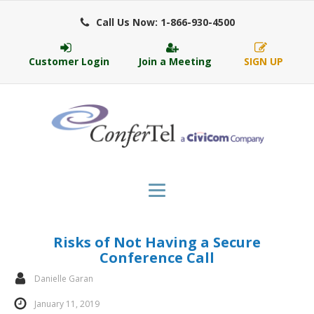
Call Us Now: 1-866-930-4500
Customer Login
Join a Meeting
SIGN UP
Risks of Not Having a Secure
Conference Call
Danielle Garan
January 11, 2019