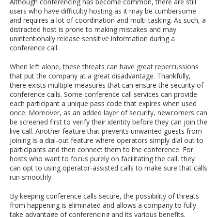
Although conferencing has become common, there are still
users who have difficulty hosting as it may be cumbersome
and requires a lot of coordination and multi-tasking. As such, a
distracted host is prone to making mistakes and may
unintentionally release sensitive information during a
conference call.
When left alone, these threats can have great repercussions
that put the company at a great disadvantage. Thankfully,
there exists multiple measures that can ensure the security of
conference calls. Some conference call services can provide
each participant a unique pass code that expires when used
once. Moreover, as an added layer of security, newcomers can
be screened first to verify their identity before they can join the
live call. Another feature that prevents unwanted guests from
joining is a dial-out feature where operators simply dial out to
participants and then connect them to the conference. For
hosts who want to focus purely on facilitating the call, they
can opt to using operator-assisted calls to make sure that calls
run smoothly.
By keeping conference calls secure, the possibility of threats
from happening is eliminated and allows a company to fully
take advantage of conferencing and its various benefits.