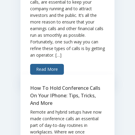
calls, are essential to keep your
company running and to attract
investors and the public. It’s all the
more reason to ensure that your
earnings calls and other financial calls
run as smoothly as possible.
Fortunately, one such way you can
refine these types of calls is by getting
an operator. […]
Read More
How To Hold Conference Calls
On Your IPhone: Tips, Tricks,
And More
Remote and hybrid setups have now
made conference calls an essential
part of day-to-day routines in
workplaces. Where we once