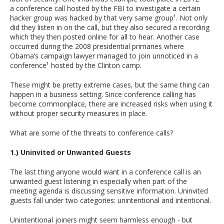
a conference call hosted by the FBI to investigate a certain
hacker group was hacked by that very same group¹. Not only
did they listen in on the call, but they also secured a recording
which they then posted online for all to hear. Another case
occurred during the 2008 presidential primaries where
Obama’s campaign lawyer managed to join unnoticed in a
conference¹ hosted by the Clinton camp.
These might be pretty extreme cases, but the same thing can
happen in a business setting. Since conference calling has
become commonplace, there are increased risks when using it
without proper security measures in place.
What are some of the threats to conference calls?
1.) Uninvited or Unwanted Guests
The last thing anyone would want in a conference call is an
unwanted guest listening in especially when part of the
meeting agenda is discussing sensitive information. Uninvited
guests fall under two categories: unintentional and intentional.
Unintentional joiners might seem harmless enough - but