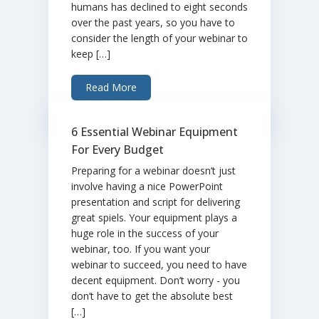
humans has declined to eight seconds
over the past years, so you have to
consider the length of your webinar to
keep […]
Read More
6 Essential Webinar Equipment
For Every Budget
Preparing for a webinar doesn’t just
involve having a nice PowerPoint
presentation and script for delivering
great spiels. Your equipment plays a
huge role in the success of your
webinar, too. If you want your
webinar to succeed, you need to have
decent equipment. Don’t worry - you
don’t have to get the absolute best
[…]