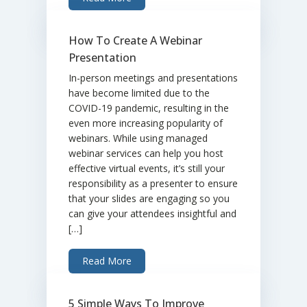
How To Create A Webinar
Presentation
In-person meetings and presentations
have become limited due to the
COVID-19 pandemic, resulting in the
even more increasing popularity of
webinars. While using managed
webinar services can help you host
effective virtual events, it’s still your
responsibility as a presenter to ensure
that your slides are engaging so you
can give your attendees insightful and
[…]
Read More
5 Simple Ways To Improve