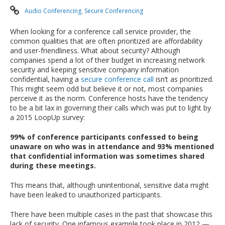
Audio Conferencing
,
Secure Conferencing
When looking for a conference call service provider, the
common qualities that are often prioritized are affordability
and user-friendliness. What about security? Although
companies spend a lot of their budget in increasing network
security and keeping sensitive company information
confidential, having a
secure conference call
isn’t as prioritized.
This might seem odd but believe it or not, most companies
perceive it as the norm. Conference hosts have the tendency
to be a bit lax in governing their calls which was put to light by
a 2015 LoopUp survey:
99% of conference participants confessed to being
unaware on who was in attendance and 93% mentioned
that confidential information was sometimes shared
during these meetings.
This means that, although unintentional, sensitive data might
have been leaked to unauthorized participants.
There have been multiple cases in the past that showcase this
lack of security. One infamous example took place in 2012 —