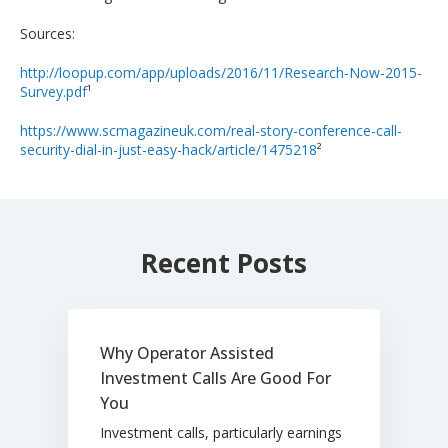
Sources:
http://loopup.com/app/uploads/2016/11/Research-Now-2015-
Survey.pdf
¹
https://www.scmagazineuk.com/real-story-conference-call-
security-dial-in-just-easy-hack/article/1475218
²
Recent Posts
Why Operator Assisted
Investment Calls Are Good For
You
Investment calls, particularly earnings