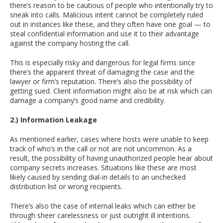
there’s reason to be cautious of people who intentionally try to
sneak into calls. Malicious intent cannot be completely ruled
out in instances like these, and they often have one goal — to
steal confidential information and use it to their advantage
against the company hosting the call.
This is especially risky and dangerous for legal firms since
there’s the apparent threat of damaging the case and the
lawyer or firm’s reputation. There’s also the possibility of
getting sued. Client information might also be at risk which can
damage a company’s good name and credibility.
2.) Information Leakage
As mentioned earlier, cases where hosts were unable to keep
track of who’s in the call or not are not uncommon. As a
result, the possibility of having unauthorized people hear about
company secrets increases. Situations like these are most
likely caused by sending dial-in details to an unchecked
distribution list or wrong recipients.
There’s also the case of internal leaks which can either be
through sheer carelessness or just outright ill intentions.