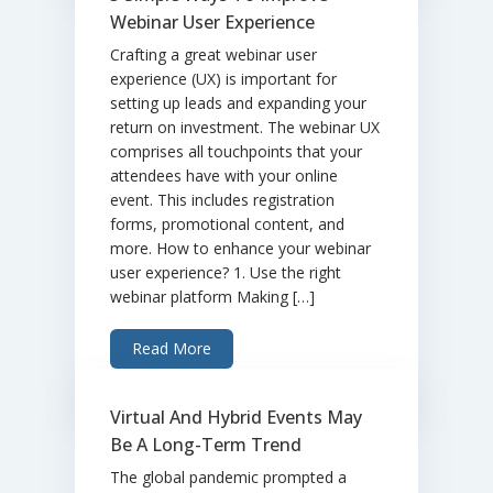
Webinar User Experience
Crafting a great webinar user
experience (UX) is important for
setting up leads and expanding your
return on investment. The webinar UX
comprises all touchpoints that your
attendees have with your online
event. This includes registration
forms, promotional content, and
more. How to enhance your webinar
user experience? 1. Use the right
webinar platform Making […]
Read More
Virtual And Hybrid Events May
Be A Long-Term Trend
The global pandemic prompted a