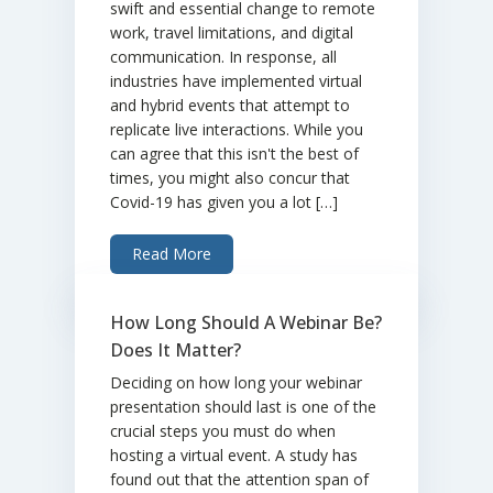
swift and essential change to remote
work, travel limitations, and digital
communication. In response, all
industries have implemented virtual
and hybrid events that attempt to
replicate live interactions. While you
can agree that this isn't the best of
times, you might also concur that
Covid-19 has given you a lot […]
Read More
How Long Should A Webinar Be?
Does It Matter?
Deciding on how long your webinar
presentation should last is one of the
crucial steps you must do when
hosting a virtual event. A study has
found out that the attention span of