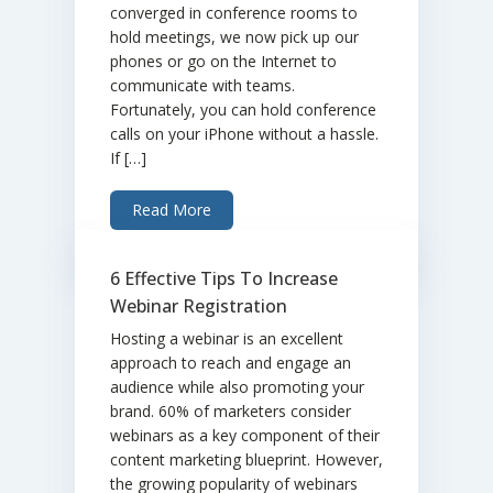
converged in conference rooms to
hold meetings, we now pick up our
phones or go on the Internet to
communicate with teams.
Fortunately, you can hold conference
calls on your iPhone without a hassle.
If […]
Read More
6 Effective Tips To Increase
Webinar Registration
Hosting a webinar is an excellent
approach to reach and engage an
audience while also promoting your
brand. 60% of marketers consider
webinars as a key component of their
content marketing blueprint. However,
the growing popularity of webinars