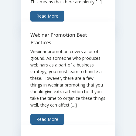
This means that there are plenty […]
Read More
Webinar Promotion Best
Practices
Webinar promotion covers a lot of
ground. As someone who produces
webinars as a part of a business
strategy, you must learn to handle all
these. However, there are a few
things in webinar promoting that you
should give extra attention to. If you
take the time to organize these things
well, they can affect […]
Read More