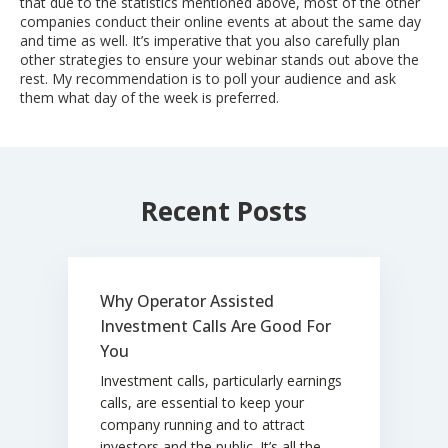
that due to the statistics mentioned above, most of the other
companies conduct their online events at about the same day
and time as well. It’s imperative that you also carefully plan
other strategies to ensure your webinar stands out above the
rest. My recommendation is to poll your audience and ask
them what day of the week is preferred.
Recent Posts
Why Operator Assisted
Investment Calls Are Good For
You
Investment calls, particularly earnings
calls, are essential to keep your
company running and to attract
investors and the public. It’s all the