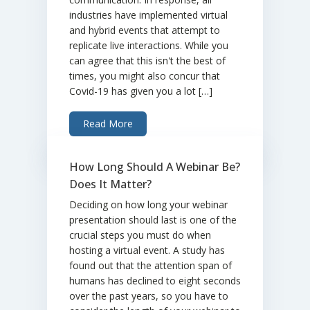
industries have implemented virtual
and hybrid events that attempt to
replicate live interactions. While you
can agree that this isn't the best of
times, you might also concur that
Covid-19 has given you a lot […]
Read More
How Long Should A Webinar Be?
Does It Matter?
Deciding on how long your webinar
presentation should last is one of the
crucial steps you must do when
hosting a virtual event. A study has
found out that the attention span of
humans has declined to eight seconds
over the past years, so you have to