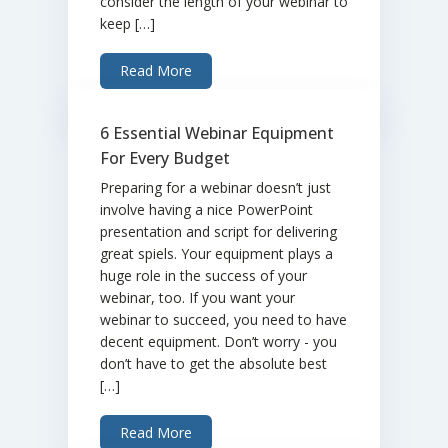
consider the length of your webinar to
keep […]
Read More
6 Essential Webinar Equipment
For Every Budget
Preparing for a webinar doesn’t just
involve having a nice PowerPoint
presentation and script for delivering
great spiels. Your equipment plays a
huge role in the success of your
webinar, too. If you want your
webinar to succeed, you need to have
decent equipment. Don’t worry - you
don’t have to get the absolute best
[…]
Read More