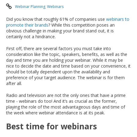
Webinar Planning
,
Webinars
Did you know that roughly 61% of companies use
webinars to
promote their brands
? While this competition poses an
obvious challenge in making your brand stand out, it is
certainly not a hindrance.
First off, there are several factors you must take into
consideration like the topic, speakers, benefits, as well as the
day and time you are holding your webinar. While it may be
nice to decide the date and time based on your convenience, it
should be totally dependent upon the availability and
preference of your target audience. The webinar is for them
after all.
Radio and television are not the only ones that have a prime
time - webinars do too! And it’s as crucial as the former,
playing the role of the most advantageous days and time of
the week where webinar attendance is at its peak.
Best time for webinars