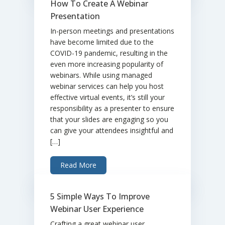
How To Create A Webinar
Presentation
In-person meetings and presentations
have become limited due to the
COVID-19 pandemic, resulting in the
even more increasing popularity of
webinars. While using managed
webinar services can help you host
effective virtual events, it’s still your
responsibility as a presenter to ensure
that your slides are engaging so you
can give your attendees insightful and
[…]
Read More
5 Simple Ways To Improve
Webinar User Experience
Crafting a great webinar user