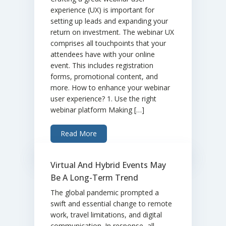
experience (UX) is important for
setting up leads and expanding your
return on investment. The webinar UX
comprises all touchpoints that your
attendees have with your online
event. This includes registration
forms, promotional content, and
more. How to enhance your webinar
user experience? 1. Use the right
webinar platform Making […]
Read More
Virtual And Hybrid Events May
Be A Long-Term Trend
The global pandemic prompted a
swift and essential change to remote
work, travel limitations, and digital
communication. In response, all