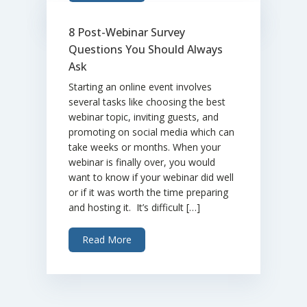
8 Post-Webinar Survey
Questions You Should Always
Ask
Starting an online event involves
several tasks like choosing the best
webinar topic, inviting guests, and
promoting on social media which can
take weeks or months. When your
webinar is finally over, you would
want to know if your webinar did well
or if it was worth the time preparing
and hosting it. It’s difficult […]
Read More