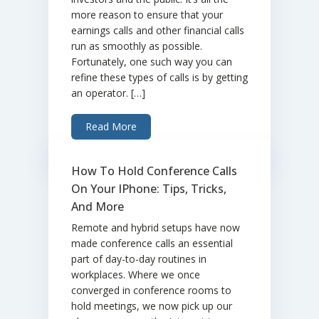
more reason to ensure that your
earnings calls and other financial calls
run as smoothly as possible.
Fortunately, one such way you can
refine these types of calls is by getting
an operator. […]
Read More
How To Hold Conference Calls
On Your IPhone: Tips, Tricks,
And More
Remote and hybrid setups have now
made conference calls an essential
part of day-to-day routines in
workplaces. Where we once
converged in conference rooms to
hold meetings, we now pick up our