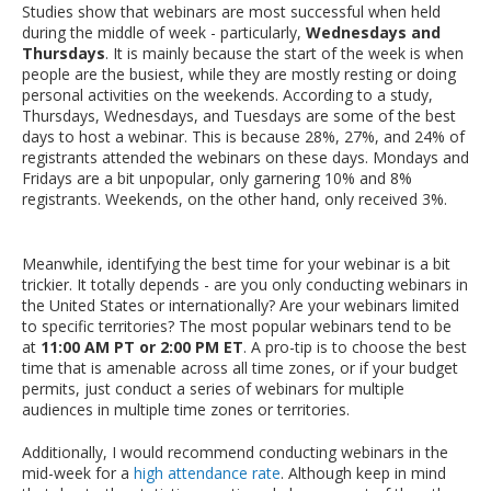
Studies show that webinars are most successful when held
during the middle of week - particularly,
Wednesdays and
Thursdays
. It is mainly because the start of the week is when
people are the busiest, while they are mostly resting or doing
personal activities on the weekends. According to a study,
Thursdays, Wednesdays, and Tuesdays are some of the best
days to host a webinar. This is because 28%, 27%, and 24% of
registrants attended the webinars on these days. Mondays and
Fridays are a bit unpopular, only garnering 10% and 8%
registrants. Weekends, on the other hand, only received 3%.
Meanwhile, identifying the best time for your webinar is a bit
trickier. It totally depends - are you only conducting webinars in
the United States or internationally? Are your webinars limited
to specific territories? The most popular webinars tend to be
at
11:00 AM PT or 2:00 PM ET
. A pro-tip is to choose the best
time that is amenable across all time zones, or if your budget
permits, just conduct a series of webinars for multiple
audiences in multiple time zones or territories.
Additionally, I would recommend conducting webinars in the
mid-week for a
high attendance rate
. Although keep in mind