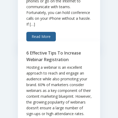
phones or go on the Internet to
communicate with teams.
Fortunately, you can hold conference
calls on your iPhone without a hassle.
If […]
Read More
6 Effective Tips To Increase
Webinar Registration
Hosting a webinar is an excellent
approach to reach and engage an
audience while also promoting your
brand. 60% of marketers consider
webinars as a key component of their
content marketing blueprint. However,
the growing popularity of webinars
doesn’t ensure a large number of
sign-ups or high attendance rates.