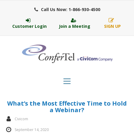
Call Us Now: 1-866-930-4500
Customer Login
Join a Meeting
SIGN UP
What’s the Most Effective Time to Hold
a Webinar?
Civicom
September 14, 2020